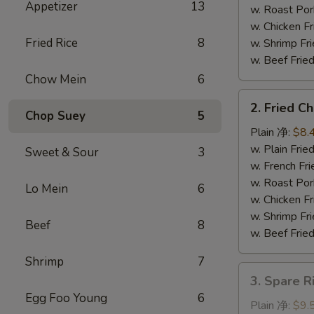
Appetizer
13
串
w. Roast P
w. Chicken 
Fried Rice
8
w. Shrimp F
w. Beef Fr
Chow Mein
6
2.
2. Fried 
Fried
Chop Suey
5
Chicken
Plain 净:
$8.
Wings
w. Plain Fr
Sweet & Sour
3
(4)
w. French F
炸
w. Roast P
Lo Mein
6
鸡
w. Chicken 
翅
w. Shrimp F
Beef
8
w. Beef Fr
Shrimp
7
3.
3. Spare 
Spare
Egg Foo Young
6
Rib
Plain 净:
$9.