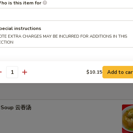
ho is this item for
icks (4) 牛串
95
pecial instructions
ied Rice 跟净炒饭:
$11.25
OTE EXTRA CHARGES MAY BE INCURRED FOR ADDITIONS IN THIS
ries 跟薯条:
$11.25
ECTION
ork Fried Rice 跟叉烧炒饭:
$11.45
Fried Rice 跟鸡炒饭:
$11.45
ried Rice 跟虾炒饭:
$11.75
ied Rice 跟牛炒饭:
$11.75
Add to car
$10.15
antity
n Soup 云吞汤