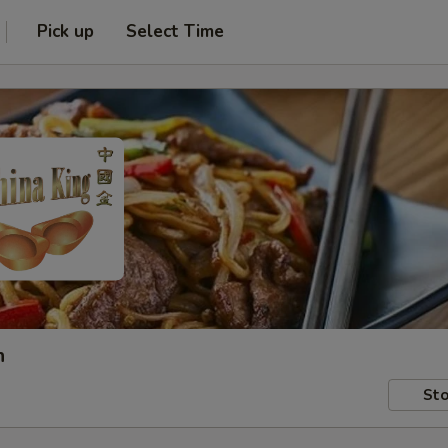
Pick up
Select Time
h
Sto