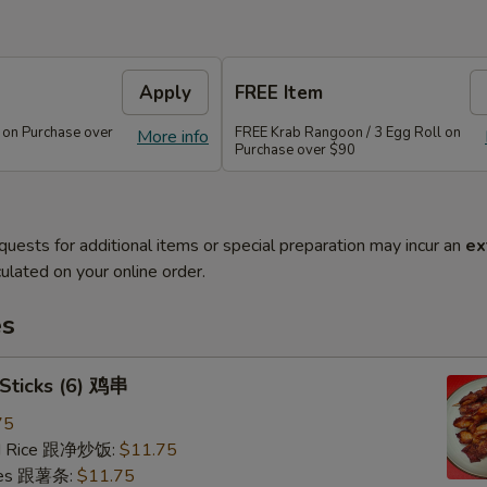
Apply
FREE Item
 on Purchase over
FREE Krab Rangoon / 3 Egg Roll on
More info
Purchase over $90
quests for additional items or special preparation may incur an
ex
ulated on your online order.
es
 Sticks (6) 鸡串
75
ied Rice 跟净炒饭:
$11.75
ries 跟薯条:
$11.75