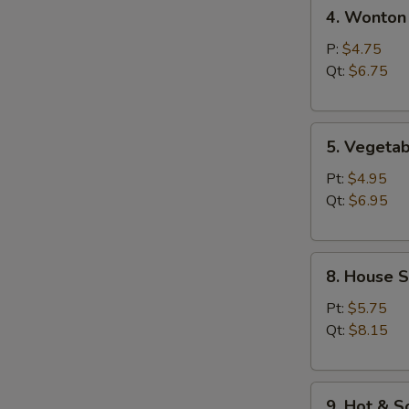
4.
汤
4. Wonto
Wonton
Egg
P:
$4.75
Drop
Qt:
$6.75
Soup
云
5.
吞
5. Veget
Vegetable
蛋
Bean
花
Pt:
$4.95
Curd
汤
Qt:
$6.95
Soup
素
8.
菜
8. House 
House
豆
Special
腐
Pt:
$5.75
Soup
汤
Qt:
$8.15
本
楼
9.
汤
9. Hot &