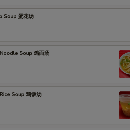
rop Soup 蛋花汤
n Noodle Soup 鸡面汤
n Rice Soup 鸡饭汤