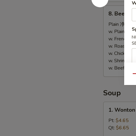
W
干
8.
8. Beef St
贝
Beef
Sticks
Plain 净:
$7.
S
(4)
w. Plain Fr
N
牛
w. French F
S
串
w. Roast P
w. Chicken 
w. Shrimp F
w. Beef Fr
Qu
Soup
1.
1. Wonto
Wonton
Soup
Pt:
$4.65
云
Qt:
$6.65
吞