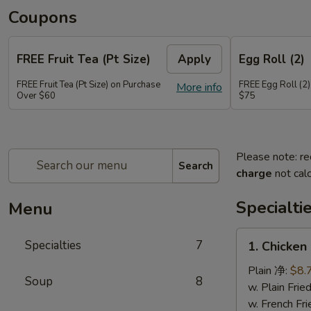
Coupons
FREE Fruit Tea (Pt Size)
Apply
Egg Roll (2)
FREE Fruit Tea (Pt Size) on Purchase
FREE Egg Roll (2)
More info
Over $60
$75
Please note: re
Search
charge
not calc
Specialti
Menu
1.
Specialties
7
1. Chicken
Chicken
Sticks
Plain 净:
$8.
Soup
8
(6)
w. Plain Fr
鸡
w. French F