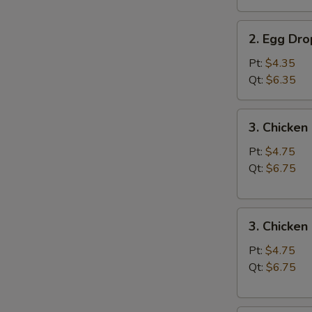
汤
2.
2. Egg D
Egg
Drop
Pt:
$4.35
Soup
Qt:
$6.35
蛋
花
3.
3. Chicke
汤
Chicken
Noodle
Pt:
$4.75
Soup
Qt:
$6.75
鸡
面
3.
汤
3. Chicke
Chicken
Rice
Pt:
$4.75
Soup
Qt:
$6.75
鸡
饭