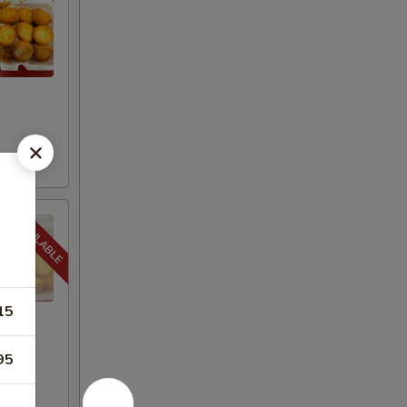
15
95