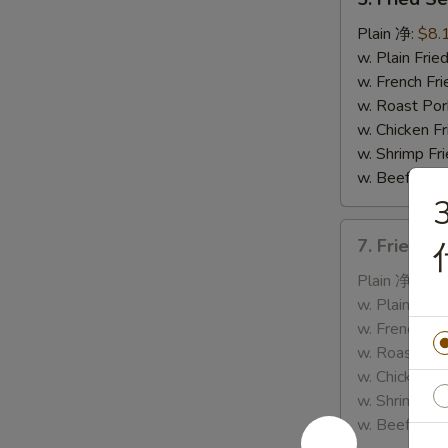
Fried
Sea
Plain 净:
$8.
Scallop
w. Plain Fr
(10)
w. French F
炸
w. Roast P
干
w. Chicken 
贝
w. Shrimp F
w. Beef Fr
7.
7. Fried 
Fried
Crab
Plain 净:
$8.
Stick
w. Plain Fr
&
w. French F
Sea
w. Roast P
Scallop
w. Chicken 
炸
w. Shrimp F
蟹
w. Beef Fr
条