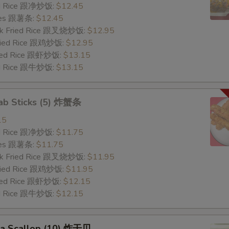
ied Rice 跟净炒饭:
$12.45
ries 跟薯条:
$12.45
ork Fried Rice 跟叉烧炒饭:
$12.95
Fried Rice 跟鸡炒饭:
$12.95
ried Rice 跟虾炒饭:
$13.15
ied Rice 跟牛炒饭:
$13.15
rab Sticks (5) 炸蟹条
15
ied Rice 跟净炒饭:
$11.75
ries 跟薯条:
$11.75
ork Fried Rice 跟叉烧炒饭:
$11.95
Fried Rice 跟鸡炒饭:
$11.95
ried Rice 跟虾炒饭:
$12.15
ied Rice 跟牛炒饭:
$12.15
Sea Scallop (10) 炸干贝