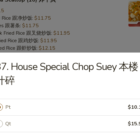
15
ied Rice 跟净炒饭:
$11.75
ries 跟薯条:
$11.75
ork Fried Rice 跟叉烧炒饭:
$11.95
Fried Rice 跟鸡炒饭:
$11.95
ried Rice 跟虾炒饭:
$12.15
ied Rice 跟牛炒饭:
$12.15
37. House Special Chop Suey 本楼
Crab Stick & Sea Scallop 炸蟹条干贝
什碎
15
ied Rice 跟净炒饭:
$11.75
ries 跟薯条:
$11.75
Pt
$10.
ork Fried Rice 跟叉烧炒饭:
$11.95
Fried Rice 跟鸡炒饭:
$11.95
Qt
$15.
ried Rice 跟虾炒饭:
$12.15
ied Rice 跟牛炒饭:
$12.15