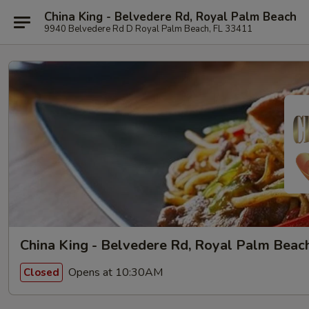
China King - Belvedere Rd, Royal Palm Beach
9940 Belvedere Rd D Royal Palm Beach, FL 33411
China King - Belvedere Rd, Royal Palm Beac
Opens at 10:30AM
Closed