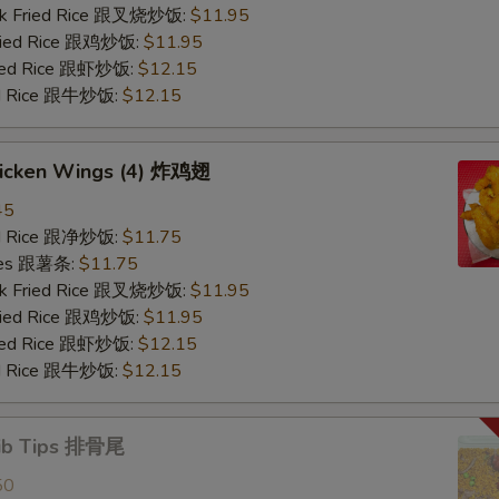
ork Fried Rice 跟叉烧炒饭:
$11.95
Fried Rice 跟鸡炒饭:
$11.95
ried Rice 跟虾炒饭:
$12.15
ied Rice 跟牛炒饭:
$12.15
Chicken Wings (4) 炸鸡翅
45
ied Rice 跟净炒饭:
$11.75
ries 跟薯条:
$11.75
ork Fried Rice 跟叉烧炒饭:
$11.95
Fried Rice 跟鸡炒饭:
$11.95
ried Rice 跟虾炒饭:
$12.15
ied Rice 跟牛炒饭:
$12.15
Rib Tips 排骨尾
50