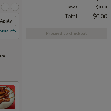
Taxes
$0.00
Total
$0.00
Apply
More info
Proceed to checkout
tra