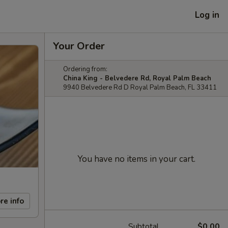
Log in
Your Order
Ordering from:
China King - Belvedere Rd, Royal Palm Beach
9940 Belvedere Rd D Royal Palm Beach, FL 33411
You have no items in your cart.
re info
Subtotal
$0.00