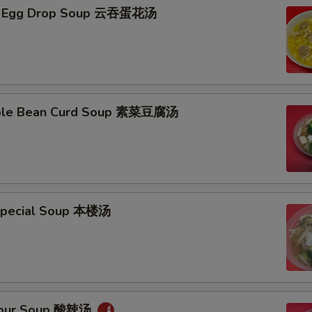
n Egg Drop Soup 云吞蛋花汤
able Bean Curd Soup 素菜豆腐汤
Special Soup 本楼汤
 Sour Soup 酸辣汤