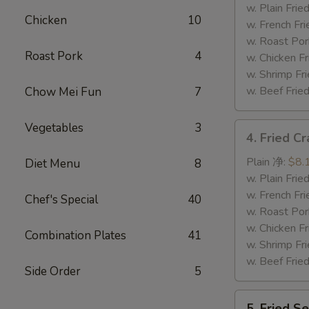
Tips
w. Plain Fr
Chicken
10
排
w. French F
骨
w. Roast P
Roast Pork
4
尾
w. Chicken 
w. Shrimp F
w. Beef Fr
Chow Mei Fun
7
Vegetables
3
4.
4. Fried C
Fried
Crab
Plain 净:
$8.
Diet Menu
8
Sticks
w. Plain Fr
(5)
w. French F
Chef's Special
40
炸
w. Roast P
蟹
w. Chicken 
Combination Plates
41
条
w. Shrimp F
w. Beef Fr
Side Order
5
5.
5. Fried 