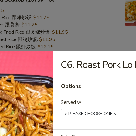
15
ied Rice 跟净炒饭:
$11.75
ries 跟薯条:
$11.75
ork Fried Rice 跟叉烧炒饭:
$11.95
Fried Rice 跟鸡炒饭:
$11.95
ried Rice 跟虾炒饭:
$12.15
ied Rice 跟牛炒饭:
$12.15
C6. Roast Pork 
Crab Stick & Sea Scallop 炸蟹条干贝
15
Options
ied Rice 跟净炒饭:
$11.75
ries 跟薯条:
$11.75
Served w.
ork Fried Rice 跟叉烧炒饭:
$11.95
Fried Rice 跟鸡炒饭:
$11.95
ried Rice 跟虾炒饭:
$12.15
ied Rice 跟牛炒饭:
$12.15