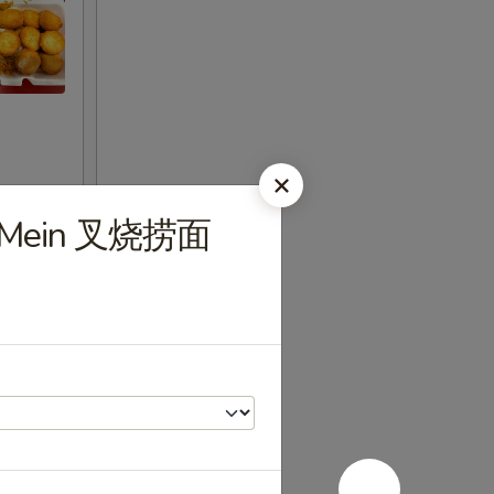
Lo Mein 叉烧捞面