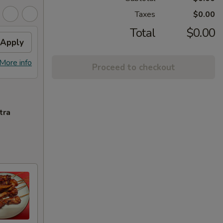
Taxes
$0.00
Total
$0.00
Apply
More info
Proceed to checkout
tra