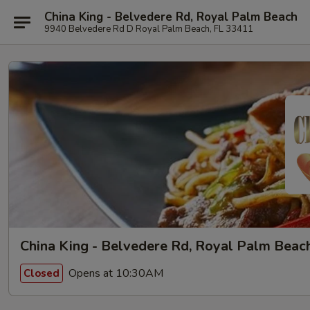
China King - Belvedere Rd, Royal Palm Beach
9940 Belvedere Rd D Royal Palm Beach, FL 33411
China King - Belvedere Rd, Royal Palm Beac
Opens at 10:30AM
Closed