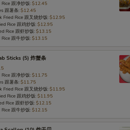
ied Rice 跟净炒饭:
$12.45
ries 跟薯条:
$12.45
ork Fried Rice 跟叉烧炒饭:
$12.95
Fried Rice 跟鸡炒饭:
$12.95
ried Rice 跟虾炒饭:
$13.15
ied Rice 跟牛炒饭:
$13.15
rab Sticks (5) 炸蟹条
15
ied Rice 跟净炒饭:
$11.75
ries 跟薯条:
$11.75
ork Fried Rice 跟叉烧炒饭:
$11.95
Fried Rice 跟鸡炒饭:
$11.95
ried Rice 跟虾炒饭:
$12.15
ied Rice 跟牛炒饭:
$12.15
Sea Scallop (10) 炸干贝