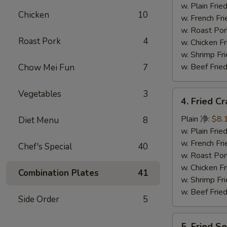
Tips
w. Plain Fr
Chicken
10
排
w. French F
骨
w. Roast P
Roast Pork
4
尾
w. Chicken 
w. Shrimp F
w. Beef Fr
Chow Mei Fun
7
Vegetables
3
4.
4. Fried C
Fried
Crab
Plain 净:
$8.
Diet Menu
8
Sticks
w. Plain Fr
(5)
w. French F
Chef's Special
40
炸
w. Roast P
蟹
w. Chicken 
Combination Plates
41
条
w. Shrimp F
w. Beef Fr
Side Order
5
5.
5. Fried 