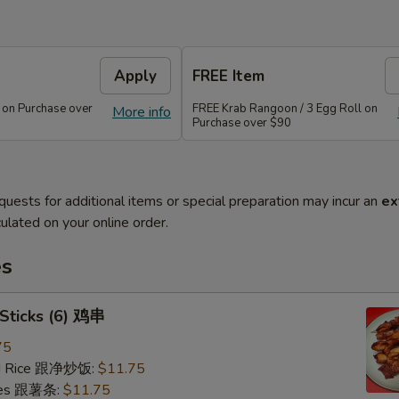
Apply
FREE Item
 on Purchase over
FREE Krab Rangoon / 3 Egg Roll on
More info
Purchase over $90
quests for additional items or special preparation may incur an
ex
ulated on your online order.
es
 Sticks (6) 鸡串
75
ied Rice 跟净炒饭:
$11.75
ries 跟薯条:
$11.75