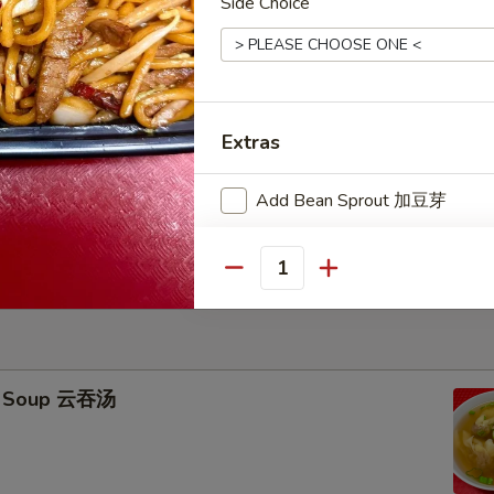
Side Choice
icks (4) 牛串
95
ied Rice 跟净炒饭:
$11.25
ries 跟薯条:
$11.25
Extras
ork Fried Rice 跟叉烧炒饭:
$11.45
Fried Rice 跟鸡炒饭:
$11.45
Add Bean Sprout 加豆芽
ried Rice 跟虾炒饭:
$11.75
ied Rice 跟牛炒饭:
$11.75
Add Broccoli 加芥兰
Quantity
Add Mushrooms 加蘑菇
Sweet & Sour Sauce 甜酸汁
n Soup 云吞汤
Honey Sauce 蜜汁
BBQ Sauce 烧烤汁