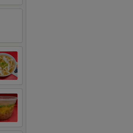
+ $0.95
RED FOR ADDITIONS IN THIS