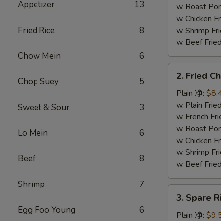
Appetizer
13
串
w. Roast P
w. Chicken 
Fried Rice
8
w. Shrimp F
w. Beef Fr
Chow Mein
6
2.
2. Fried 
Fried
Chop Suey
5
Chicken
Plain 净:
$8.
Wings
w. Plain Fr
Sweet & Sour
3
(4)
w. French F
炸
w. Roast P
Lo Mein
6
鸡
w. Chicken 
翅
w. Shrimp F
Beef
8
w. Beef Fr
Shrimp
7
3.
3. Spare 
Spare
Egg Foo Young
6
Rib
Plain 净:
$9.