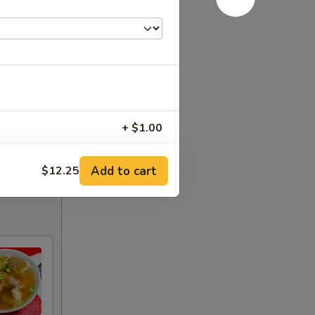
+ $1.00
+ $1.75
Add to cart
$12.25
+ $1.75
+ $1.50
+ $1.50
+ $1.50