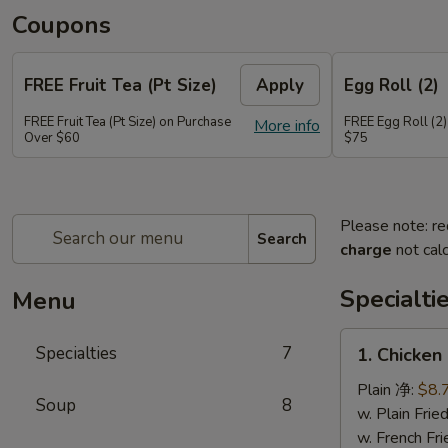
Coupons
FREE Fruit Tea (Pt Size)
Apply
Egg Roll (2)
FREE Fruit Tea (Pt Size) on Purchase
FREE Egg Roll (2)
More info
Over $60
$75
Please note: re
Search
charge
not calc
Specialti
Menu
1.
Specialties
7
1. Chicken
Chicken
Sticks
Plain 净:
$8.
Soup
8
(6)
w. Plain Fr
鸡
w. French F