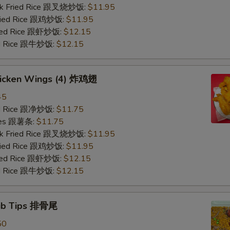
ork Fried Rice 跟叉烧炒饭:
$11.95
Fried Rice 跟鸡炒饭:
$11.95
ried Rice 跟虾炒饭:
$12.15
ied Rice 跟牛炒饭:
$12.15
Chicken Wings (4) 炸鸡翅
45
ied Rice 跟净炒饭:
$11.75
ries 跟薯条:
$11.75
ork Fried Rice 跟叉烧炒饭:
$11.95
Fried Rice 跟鸡炒饭:
$11.95
ried Rice 跟虾炒饭:
$12.15
ied Rice 跟牛炒饭:
$12.15
Rib Tips 排骨尾
50