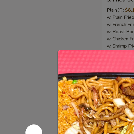
Fried
Sea
Plain 净:
$8.
Scallop
w. Plain Fr
(10)
w. French F
炸
w. Roast P
干
w. Chicken 
贝
w. Shrimp F
w. Beef Fr
7.
7. Fried 
Fried
Crab
Plain 净:
$8.
Stick
w. Plain Fr
&
w. French F
Sea
w. Roast P
Scallop
w. Chicken 
炸
w. Shrimp F
蟹
w. Beef Fr
条