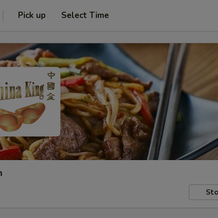
Pick up
Select Time
h
Sto