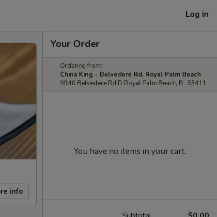
Log in
Your Order
Ordering from:
China King - Belvedere Rd, Royal Palm Beach
9940 Belvedere Rd D Royal Palm Beach, FL 33411
You have no items in your cart.
re info
Subtotal
$0.00