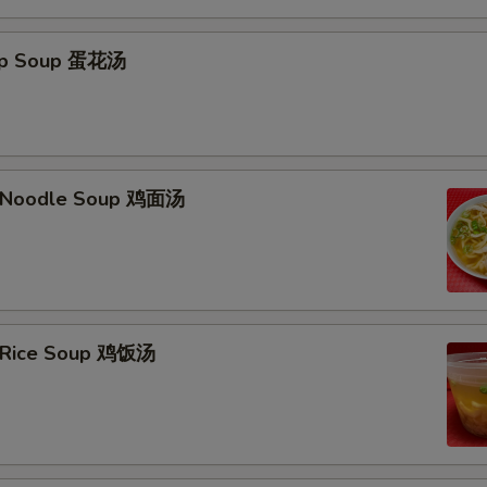
Hot Oil 热油
rop Soup 蛋花汤
Who is this item for
Special instructions
n Noodle Soup 鸡面汤
NOTE EXTRA CHARGES MAY BE INCUR
SECTION
n Rice Soup 鸡饭汤