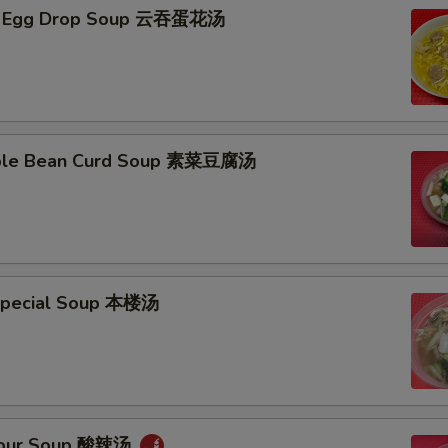
n Egg Drop Soup 云吞蛋花汤
able Bean Curd Soup 素菜豆腐汤
Special Soup 本楼汤
 Sour Soup 酸辣汤