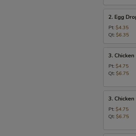
汤
2.
2. Egg D
Egg
Drop
Pt:
$4.35
Soup
Qt:
$6.35
蛋
花
3.
3. Chicke
汤
Chicken
Noodle
Pt:
$4.75
Soup
Qt:
$6.75
鸡
面
3.
汤
3. Chicke
Chicken
Rice
Pt:
$4.75
Soup
Qt:
$6.75
鸡
饭