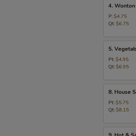
4.
汤
4. Wonto
Wonton
Egg
P:
$4.75
Drop
Qt:
$6.75
Soup
云
5.
吞
5. Veget
Vegetable
蛋
Bean
花
Pt:
$4.95
Curd
汤
Qt:
$6.95
Soup
素
8.
菜
8. House 
House
豆
Special
腐
Pt:
$5.75
Soup
汤
Qt:
$8.15
本
楼
9.
汤
9. Hot &