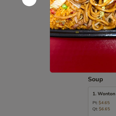
干
8.
8. Beef St
贝
Beef
Sticks
Plain 净:
$7.
(4)
w. Plain Fr
牛
w. French F
串
w. Roast P
w. Chicken 
w. Shrimp F
w. Beef Fr
Soup
1.
1. Wonto
Wonton
Soup
Pt:
$4.65
云
Qt:
$6.65
吞