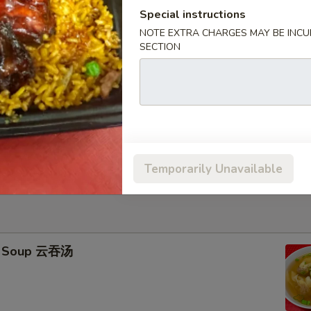
Special instructions
icks (4) 牛串
NOTE EXTRA CHARGES MAY BE INCUR
SECTION
95
ied Rice 跟净炒饭:
$11.25
ries 跟薯条:
$11.25
ork Fried Rice 跟叉烧炒饭:
$11.45
Fried Rice 跟鸡炒饭:
$11.45
ried Rice 跟虾炒饭:
$11.75
ied Rice 跟牛炒饭:
$11.75
Temporarily Unavailable
n Soup 云吞汤