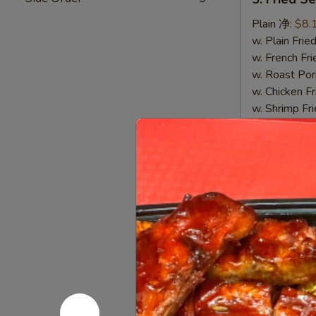
Fried
Sea
Plain 净:
$8.
Scallop
w. Plain Fr
(10)
w. French F
炸
w. Roast P
干
w. Chicken 
贝
w. Shrimp F
w. Beef Fr
7.
7. Fried 
Fried
Crab
Plain 净:
$8.
Stick
w. Plain Fr
&
w. French F
Sea
w. Roast P
Scallop
w. Chicken 
炸
w. Shrimp F
蟹
w. Beef Fr
条