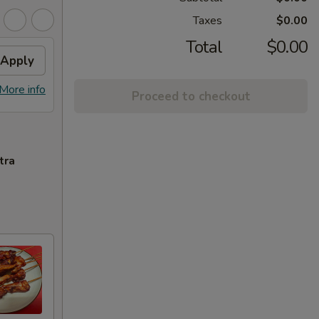
Taxes
$0.00
Total
$0.00
Apply
More info
Proceed to checkout
tra