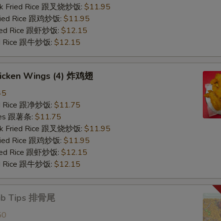
ork Fried Rice 跟叉烧炒饭:
$11.95
Fried Rice 跟鸡炒饭:
$11.95
ried Rice 跟虾炒饭:
$12.15
ied Rice 跟牛炒饭:
$12.15
Chicken Wings (4) 炸鸡翅
45
ied Rice 跟净炒饭:
$11.75
ries 跟薯条:
$11.75
ork Fried Rice 跟叉烧炒饭:
$11.95
Fried Rice 跟鸡炒饭:
$11.95
ried Rice 跟虾炒饭:
$12.15
ied Rice 跟牛炒饭:
$12.15
Rib Tips 排骨尾
50