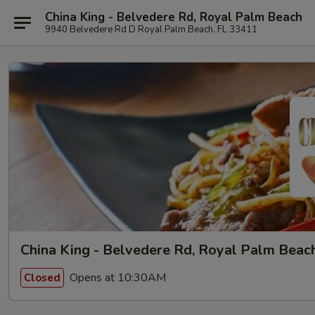
China King - Belvedere Rd, Royal Palm Beach
9940 Belvedere Rd D Royal Palm Beach, FL 33411
China King - Belvedere Rd, Royal Palm Beac
Opens at 10:30AM
Closed