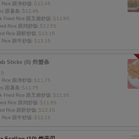
ied Rice 跟净炒饭:
$12.45
ries 跟薯条:
$12.45
ork Fried Rice 跟叉烧炒饭:
$12.95
Fried Rice 跟鸡炒饭:
$12.95
ried Rice 跟虾炒饭:
$13.15
ied Rice 跟牛炒饭:
$13.15
rab Sticks (5) 炸蟹条
15
ied Rice 跟净炒饭:
$11.75
ries 跟薯条:
$11.75
ork Fried Rice 跟叉烧炒饭:
$11.95
Fried Rice 跟鸡炒饭:
$11.95
ried Rice 跟虾炒饭:
$12.15
ied Rice 跟牛炒饭:
$12.15
Sea Scallop (10) 炸干贝