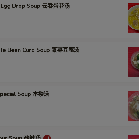
n Egg Drop Soup 云吞蛋花汤
able Bean Curd Soup 素菜豆腐汤
Special Soup 本楼汤
 Sour Soup 酸辣汤