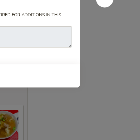
RED FOR ADDITIONS IN THIS