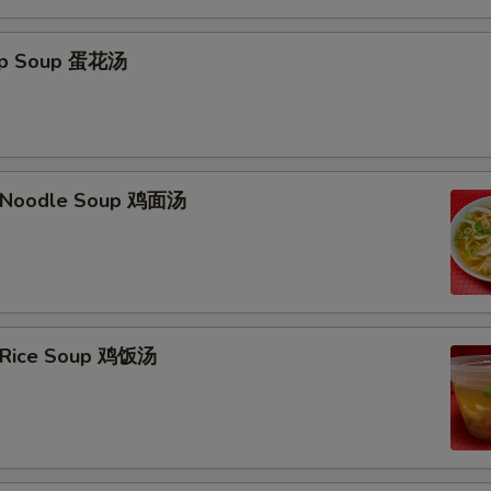
rop Soup 蛋花汤
n Noodle Soup 鸡面汤
n Rice Soup 鸡饭汤