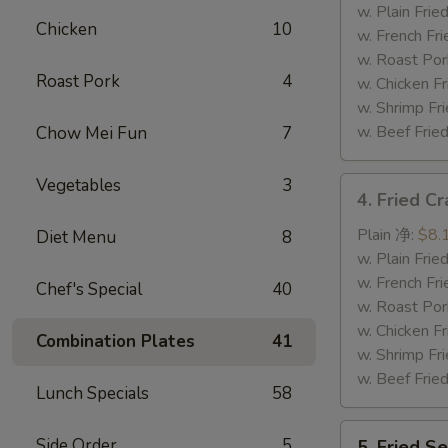
Tips
w. Plain Fr
Chicken
10
排
w. French F
骨
w. Roast P
Roast Pork
4
尾
w. Chicken 
w. Shrimp F
w. Beef Fr
Chow Mei Fun
7
Vegetables
3
4.
4. Fried C
Fried
Crab
Plain 净:
$8.
Diet Menu
8
Sticks
w. Plain Fr
(5)
w. French F
Chef's Special
40
炸
w. Roast P
蟹
w. Chicken 
Combination Plates
41
条
w. Shrimp F
w. Beef Fr
Lunch Specials
58
5.
Side Order
5
5. Fried 