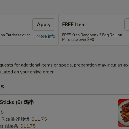
Apply
FREE Item
 on Purchase over
FREE Krab Rangoon / 3 Egg Roll on
More info
Purchase over $90
quests for additional items or special preparation may incur an
ex
ulated on your online order.
es
 Sticks (6) 鸡串
75
ied Rice 跟净炒饭:
$11.75
ries 跟薯条:
$11.75