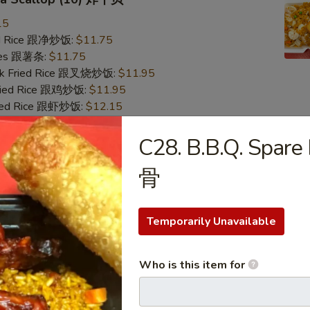
15
ied Rice 跟净炒饭:
$11.75
ries 跟薯条:
$11.75
ork Fried Rice 跟叉烧炒饭:
$11.95
Fried Rice 跟鸡炒饭:
$11.95
ried Rice 跟虾炒饭:
$12.15
ied Rice 跟牛炒饭:
$12.15
C28. B.B.Q. Spare
Crab Stick & Sea Scallop 炸蟹条干贝
骨
15
ied Rice 跟净炒饭:
$11.75
Temporarily Unavailable
ries 跟薯条:
$11.75
ork Fried Rice 跟叉烧炒饭:
$11.95
Fried Rice 跟鸡炒饭:
$11.95
Who is this item for
ried Rice 跟虾炒饭:
$12.15
ied Rice 跟牛炒饭:
$12.15