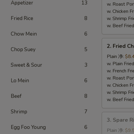
Appetizer
13
串
w. Roast P
w. Chicken 
Fried Rice
8
w. Shrimp F
w. Beef Fr
Chow Mein
6
2.
2. Fried 
Fried
Chop Suey
5
Chicken
Plain 净:
$8.
Wings
w. Plain Fr
Sweet & Sour
3
(4)
w. French F
炸
w. Roast P
Lo Mein
6
鸡
w. Chicken 
翅
w. Shrimp F
Beef
8
w. Beef Fr
Shrimp
7
3.
3. Spare 
Spare
Egg Foo Young
6
Rib
Plain 净:
$9.