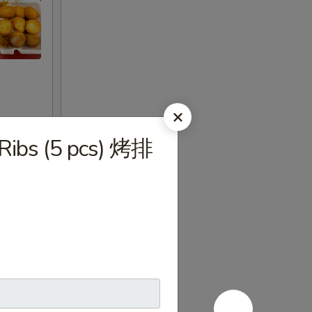
 Ribs (5 pcs) 烤排