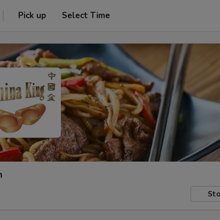
Pick up
Select Time
h
Sto