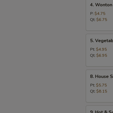
4.
汤
4. Wonto
Wonton
Egg
P:
$4.75
Drop
Qt:
$6.75
Soup
云
5.
吞
5. Veget
Vegetable
蛋
Bean
花
Pt:
$4.95
Curd
汤
Qt:
$6.95
Soup
素
8.
菜
8. House 
House
豆
Special
腐
Pt:
$5.75
Soup
汤
Qt:
$8.15
本
楼
9.
汤
9. Hot &