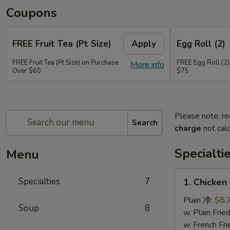
Coupons
FREE Fruit Tea (Pt Size)
Apply
Egg Roll (2)
FREE Fruit Tea (Pt Size) on Purchase
FREE Egg Roll (2)
More info
Over $60
$75
Please note: re
Search
charge
not calc
Specialti
Menu
1.
Specialties
7
1. Chicken
Chicken
Sticks
Plain 净:
$8.
Soup
8
(6)
w. Plain Fr
鸡
w. French F