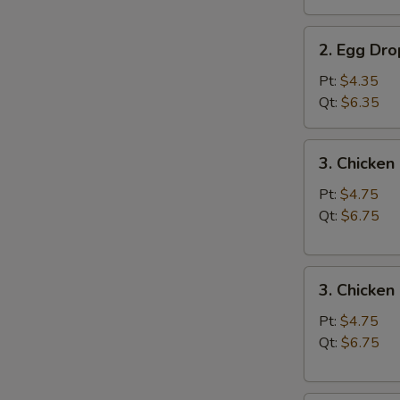
汤
2.
2. Egg D
Egg
Drop
Pt:
$4.35
Soup
Qt:
$6.35
蛋
花
3.
3. Chicke
汤
Chicken
Noodle
Pt:
$4.75
Soup
Qt:
$6.75
鸡
面
3.
汤
3. Chicke
Chicken
Rice
Pt:
$4.75
Soup
Qt:
$6.75
鸡
饭