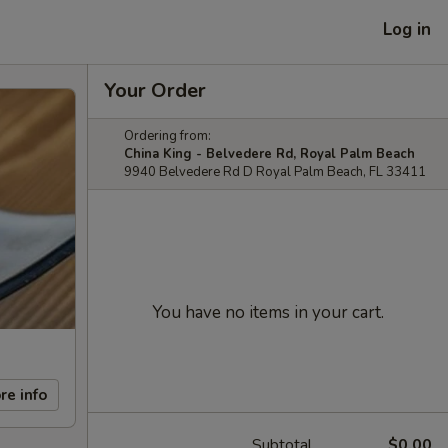
Log in
Your Order
Ordering from:
China King - Belvedere Rd, Royal Palm Beach
9940 Belvedere Rd D Royal Palm Beach, FL 33411
You have no items in your cart.
re info
Subtotal
$0.00