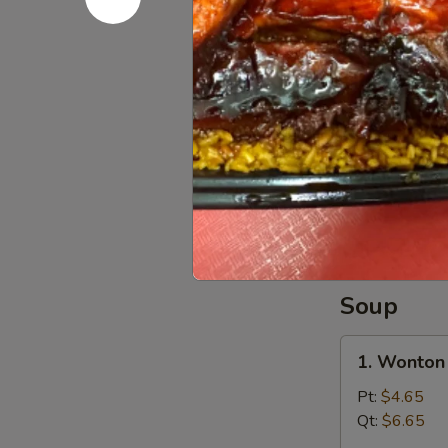
干
8.
8. Beef St
贝
Beef
Sticks
Plain 净:
$7.
(4)
w. Plain Fr
牛
w. French F
串
w. Roast P
w. Chicken 
w. Shrimp F
w. Beef Fr
Soup
1.
1. Wonto
Wonton
Soup
Pt:
$4.65
云
Qt:
$6.65
吞