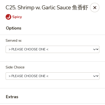
China King - Belvedere Rd, Royal Palm Beach
C25. Shrimp w. Garlic Sauce 鱼香虾
9940 Belvedere Rd D Royal Palm Beach, FL 33411
Spicy
Pick up
Select Time
Options
Served w.
Side Choice
China King - Belvedere Rd, Royal Palm
Beach
Extras
Opens at 11:00AM
Closed