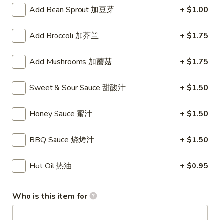
Store info
Call us
Add Bean Sprout 加豆芽
+ $1.00
Coupons
Add Broccoli 加芥兰
+ $1.75
Add Mushrooms 加蘑菇
+ $1.75
FREE Fruit Tea (Pt Size)
Apply
Egg Roll (2)
FREE Fruit Tea (Pt Size) on Purchase
FREE Egg Roll (2)
More info
Sweet & Sour Sauce 甜酸汁
+ $1.50
Over $60
$75
Honey Sauce 蜜汁
+ $1.50
Combination Plates
BBQ Sauce 烧烤汁
+ $1.50
Please note: requests for additional items or special
preparation may incur an
extra charge
not calculated on your
Hot Oil 热油
+ $0.95
online order.
Specialties
Who is this item for
1.