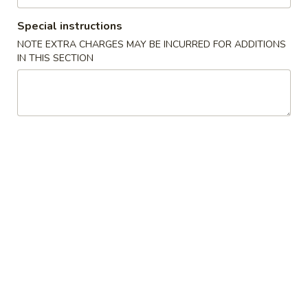
1. Chicken Sticks (6) 鸡串
Chicken
Sticks
Special instructions
Plain 净:
$8.75
(6)
w. Plain Fried Rice 跟净炒饭:
$11.75
NOTE EXTRA CHARGES MAY BE INCURRED FOR ADDITIONS
鸡
IN THIS SECTION
w. French Fries 跟薯条:
$11.75
串
w. Roast Pork Fried Rice 跟叉烧炒饭:
$11.95
w. Chicken Fried Rice 跟鸡炒饭:
$11.95
w. Shrimp Fried Rice 跟虾炒饭:
$12.15
w. Beef Fried Rice 跟牛炒饭:
$12.15
2.
2. Fried Chicken Wings (4) 炸鸡翅
Fried
Chicken
Plain 净:
$8.45
Wings
w. Plain Fried Rice 跟净炒饭:
$11.75
(4)
w. French Fries 跟薯条:
$11.75
炸
w. Roast Pork Fried Rice 跟叉烧炒饭:
鸡
$11.95
翅
w. Chicken Fried Rice 跟鸡炒饭:
$11.95