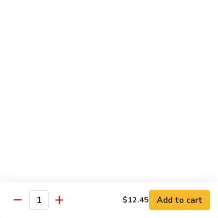
w.
Pt:
$9.75
Snow
Qt:
$13.45
Peas
雪
68.
68. Chicken w. Black Bean Sauce
豆
Chicken
豆豉鸡
鸡
w.
Pt:
$9.75
Black
Qt:
$13.45
Bean
Sauce
豆
69.
69. Chicken w. Garlic Sauce 鱼香
豉
Chicken
鸡
鸡
w.
Garlic
Pt:
$9.75
Sauce
Qt:
$13.45
鱼
香
70.
Add to cart
$12.45
70. Kung Pao Chicken 宫保鸡
鸡
Quantity
Kung
Pao