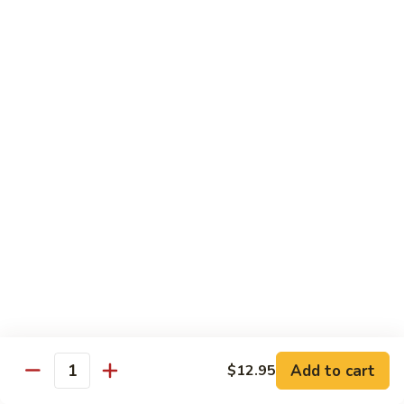
w.
Pt:
$9.75
Snow
Qt:
$13.45
Peas
雪
68.
68. Chicken w. Black Bean Sauce
豆
Chicken
豆豉鸡
鸡
w.
Pt:
$9.75
Black
Qt:
$13.45
Bean
Sauce
豆
69.
69. Chicken w. Garlic Sauce 鱼香
豉
Chicken
鸡
鸡
w.
Garlic
Pt:
$9.75
Sauce
Qt:
$13.45
鱼
香
70.
Add to cart
$12.95
70. Kung Pao Chicken 宫保鸡
鸡
Quantity
Kung
Pao