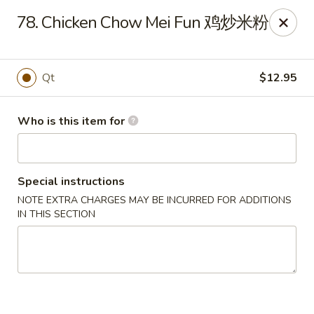
China King - Belvedere Rd, Royal Palm Beach
78. Chicken Chow Mei Fun 鸡炒米粉
9940 Belvedere Rd D Royal Palm Beach, FL 33411
Pick up
Select Time
Qt
$12.95
Who is this item for
Special instructions
NOTE EXTRA CHARGES MAY BE INCURRED FOR ADDITIONS
IN THIS SECTION
China King - Belvedere Rd, Royal Palm
Beach
Opens at 11:00AM
Closed