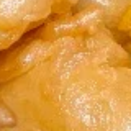
7. Fried Crab Stick & Sea Scallop
Fried
炸蟹条干贝
Crab
Plain 净:
$8.15
Stick
w. Plain Fried Rice 跟净炒饭:
$11.75
&
w. French Fries 跟薯条:
$11.75
Sea
w. Roast Pork Fried Rice 跟叉烧炒饭:
Scallop
$11.95
炸
w. Chicken Fried Rice 跟鸡炒饭:
$11.95
蟹
w. Shrimp Fried Rice 跟虾炒饭:
$12.15
条
w. Beef Fried Rice 跟牛炒饭:
$12.15
干
贝
8.
8. Beef Sticks (4) 牛串
Beef
Sticks
Plain 净:
$7.95
(4)
w. Plain Fried Rice 跟净炒饭:
$11.25
牛
w. French Fries 跟薯条:
$11.25
串
w. Roast Pork Fried Rice 跟叉烧炒饭:
$11.45