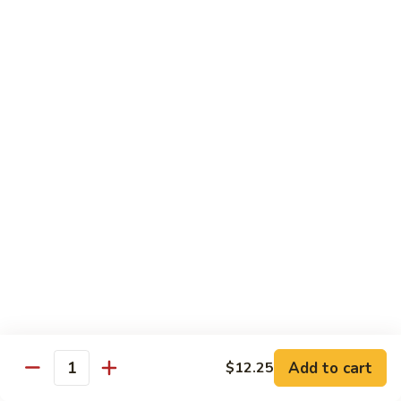
w.
Pt:
$9.75
Snow
Qt:
$13.45
Peas
雪
68.
68. Chicken w. Black Bean Sauce
豆
Chicken
豆豉鸡
鸡
w.
Pt:
$9.75
Black
Qt:
$13.45
Bean
Sauce
豆
69.
69. Chicken w. Garlic Sauce 鱼香
豉
Chicken
鸡
鸡
w.
Garlic
Pt:
$9.75
Sauce
Qt:
$13.45
鱼
香
70.
Add to cart
$12.25
70. Kung Pao Chicken 宫保鸡
鸡
Quantity
Kung
Pao