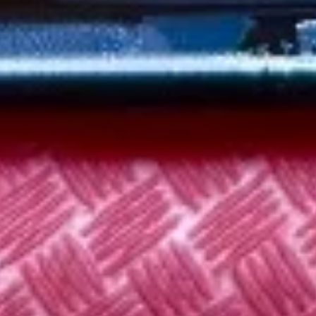
3.
3. Chicken Noodle Soup 鸡面汤
汤
Chicken
Noodle
Pt:
$4.75
Soup
Qt:
$6.75
鸡
面
3.
汤
3. Chicken Rice Soup 鸡饭汤
Chicken
Rice
Pt:
$4.75
Soup
Qt:
$6.75
鸡
饭
4.
汤
4. Wonton Egg Drop Soup 云吞蛋
Wonton
花汤
Egg
P:
$4.75
Drop
Qt:
$6.75
Soup
云
吞
5.