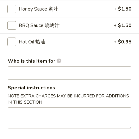
锅
Honey Sauce 蜜汁
+ $1.50
贴
14.
14. Steamed Dumplings (8) 水饺
BBQ Sauce 烧烤汁
+ $1.50
Steamed
Dumplings
$8.65
(8)
Hot Oil 热油
+ $0.95
水
饺
Who is this item for
15.
15. B.B.Q. Boneless Spare Ribs
B.B.Q.
烤无骨排
Boneless
S:
$8.95
Spare
Special instructions
L:
$16.75
Ribs
NOTE EXTRA CHARGES MAY BE INCURRED FOR ADDITIONS
烤
IN THIS SECTION
无
16.
16. B.B.Q. Spare Ribs 烤排骨
骨
B.B.Q.
排
Spare
S:
$10.25
Ribs
L:
$18.95
烤