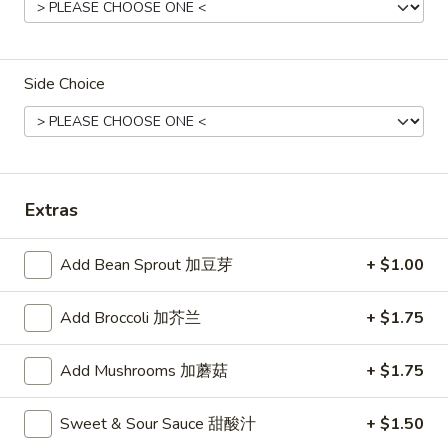
Spring
Roll
Vegetable roll
菜
$4.15
卷
Side Choice
(2)
11.
11. Krab Rangoon (8) 蟹角
Krab
Rangoon
$8.25
(8)
Extras
蟹
角
13.
Add Bean Sprout 加豆芽
+ $1.00
13. Fried Wonton (10) 炸云吞
Fried
Wonton
$8.25
Add Broccoli 加芥兰
+ $1.75
(10)
炸
14.
Add Mushrooms 加蘑菇
+ $1.75
14. Fried Dumplings (8) 锅贴
云
Fried
吞
Dumplings
$8.65
Sweet & Sour Sauce 甜酸汁
+ $1.50
(8)