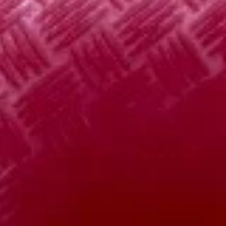
5. Vegetable Bean Curd Soup 素
蛋
Vegetable
菜豆腐汤
花
Bean
汤
Pt:
$4.95
Curd
Qt:
$6.95
Soup
素
菜
8.
8. House Special Soup 本楼汤
豆
House
腐
Special
Pt:
$5.75
汤
Soup
Qt:
$8.15
本
楼
9.
汤
9. Hot & Sour Soup 酸辣汤
Hot
&
Pt:
$4.95
Sour
Qt:
$6.85
Soup
酸
辣
Appetizer
汤