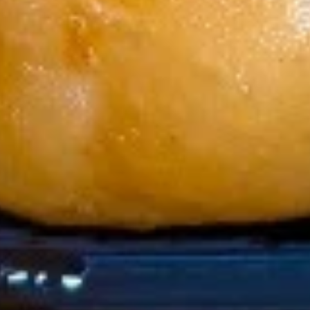
w. Chicken Fried Rice 跟鸡炒饭:
$11.45
w. Shrimp Fried Rice 跟虾炒饭:
$11.75
w. Beef Fried Rice 跟牛炒饭:
$11.75
Soup
1.
1. Wonton Soup 云吞汤
Wonton
Soup
Pt:
$4.65
云
Qt:
$6.65
吞
汤
2.
2. Egg Drop Soup 蛋花汤
Egg
Drop
Pt:
$4.35
Soup
Qt:
$6.35
蛋
花