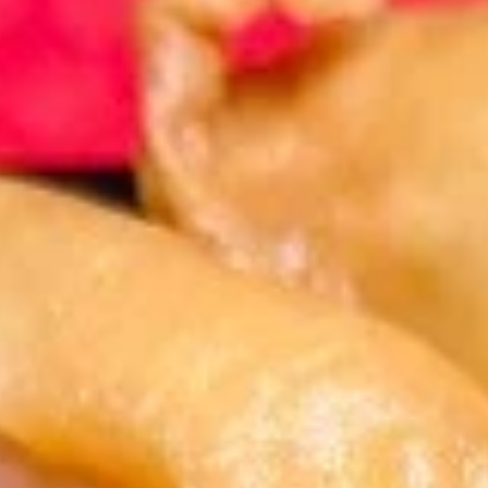
Store info
Call us
Coupons
FREE Fruit Tea (Pt Size)
Apply
Egg Roll (2)
FREE Fruit Tea (Pt Size) on Purchase
FREE Egg Roll (2)
More info
Over $60
$75
Combination Plates
Please note: requests for additional items or special
preparation may incur an
extra charge
not calculated on your
online order.
Specialties
1.