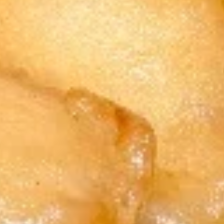
(5)
w. French Fries 跟薯条:
$11.75
炸
w. Roast Pork Fried Rice 跟叉烧炒饭:
蟹
$11.95
条
w. Chicken Fried Rice 跟鸡炒饭:
$11.95
w. Shrimp Fried Rice 跟虾炒饭:
$12.15
w. Beef Fried Rice 跟牛炒饭:
$12.15
5.
5. Fried Sea Scallop (10) 炸干贝
Fried
Sea
Plain 净:
$8.15
Scallop
w. Plain Fried Rice 跟净炒饭:
$11.75
(10)
w. French Fries 跟薯条:
$11.75
炸
w. Roast Pork Fried Rice 跟叉烧炒饭:
干
$11.95
贝
w. Chicken Fried Rice 跟鸡炒饭:
$11.95
w. Shrimp Fried Rice 跟虾炒饭:
$12.15
w. Beef Fried Rice 跟牛炒饭:
$12.15
7.