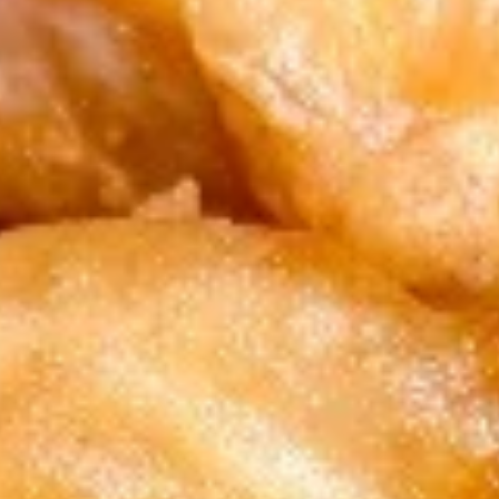
1. Chicken Sticks (6) 鸡串
Chicken
Sticks
Plain 净:
$8.75
(6)
w. Plain Fried Rice 跟净炒饭:
$11.75
鸡
w. French Fries 跟薯条:
$11.75
串
w. Roast Pork Fried Rice 跟叉烧炒饭:
$11.95
w. Chicken Fried Rice 跟鸡炒饭:
$11.95
w. Shrimp Fried Rice 跟虾炒饭:
$12.15
w. Beef Fried Rice 跟牛炒饭:
$12.15
2.
2. Fried Chicken Wings (4) 炸鸡翅
Fried
Chicken
Plain 净:
$8.45
Wings
w. Plain Fried Rice 跟净炒饭:
$11.75
(4)
w. French Fries 跟薯条:
$11.75
炸
w. Roast Pork Fried Rice 跟叉烧炒饭:
鸡
$11.95
翅
w. Chicken Fried Rice 跟鸡炒饭:
$11.95