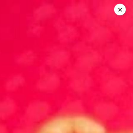
China King - Belvedere Rd, Royal Palm Beach
9940 Belvedere Rd D Royal Palm Beach, FL 33411
Pick up
ASAP
China King - Belvedere Rd, Royal Palm
Beach
10:30AM - 10:30PM
Open