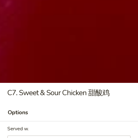
8.
8. Pork Egg Roll 叉烧卷
Pork
Egg
$2.45
Roll
叉
烧
9.
卷
9. Shrimp Egg Roll 虾卷
Shrimp
Egg
$2.75
Roll
虾
C7. Sweet & Sour Chicken 甜酸鸡
卷
10.
10. Meat Egg Roll 肉卷
Meat
Options
Egg
$2.95
Roll
Served w.
肉
11.
11. Spring Roll 菜卷 (2)
卷