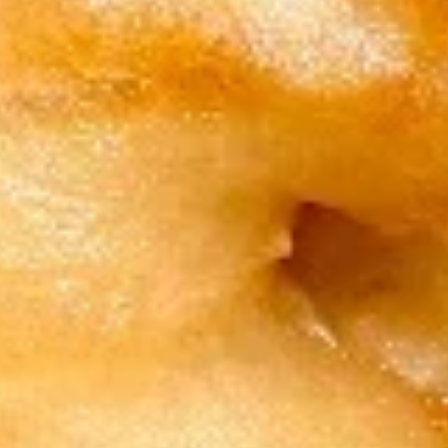
w. Shrimp Fried Rice 跟虾炒饭:
$12.15
w. Beef Fried Rice 跟牛炒饭:
$12.15
3.
3. Spare Rib Tips 排骨尾
Spare
Rib
Plain 净:
$9.50
Tips
w. Plain Fried Rice 跟净炒饭:
$12.45
排
w. French Fries 跟薯条:
$12.45
骨
w. Roast Pork Fried Rice 跟叉烧炒饭:
尾
$12.95
w. Chicken Fried Rice 跟鸡炒饭:
$12.95
w. Shrimp Fried Rice 跟虾炒饭:
$13.15
w. Beef Fried Rice 跟牛炒饭:
$13.15
4.
4. Fried Crab Sticks (5) 炸蟹条
Fried
Crab
Plain 净:
$8.15
Sticks
w. Plain Fried Rice 跟净炒饭:
$11.75