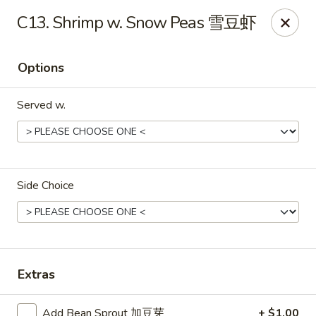
China King - Belvedere Rd, Royal Palm Beach
C13. Shrimp w. Snow Peas 雪豆虾
9940 Belvedere Rd D Royal Palm Beach, FL 33411
Options
Pick up
ASAP
Served w.
Side Choice
China King - Belvedere Rd, Royal Palm
Beach
Extras
10:30AM - 10:30PM
Open
Add Bean Sprout 加豆芽
+ $1.00