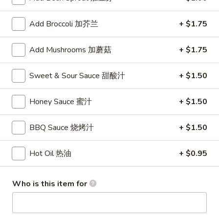
Store info
Call us
Add Broccoli 加芥兰
+ $1.75
Coupons
Add Mushrooms 加蘑菇
+ $1.75
FREE Fruit Tea (Pt Size)
Apply
Egg Roll (2)
Sweet & Sour Sauce 甜酸汁
+ $1.50
FREE Fruit Tea (Pt Size) on Purchase
FREE Egg Roll (2)
More info
Over $60
$75
Honey Sauce 蜜汁
+ $1.50
Combination Plates
BBQ Sauce 烧烤汁
+ $1.50
Please note: requests for additional items or special
Hot Oil 热油
+ $0.95
preparation may incur an
extra charge
not calculated on your
online order.
Who is this item for
Specialties
1.