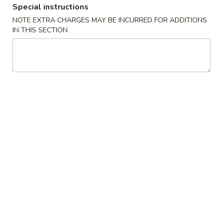
1. Chicken Sticks (6) 鸡串
Chicken
Special instructions
Sticks
Plain 净:
$8.75
NOTE EXTRA CHARGES MAY BE INCURRED FOR ADDITIONS
(6)
IN THIS SECTION
w. Plain Fried Rice 跟净炒饭:
$11.75
鸡
w. French Fries 跟薯条:
$11.75
串
w. Roast Pork Fried Rice 跟叉烧炒饭:
$11.95
w. Chicken Fried Rice 跟鸡炒饭:
$11.95
w. Shrimp Fried Rice 跟虾炒饭:
$12.15
w. Beef Fried Rice 跟牛炒饭:
$12.15
2.
2. Fried Chicken Wings (4) 炸鸡翅
Fried
Chicken
Plain 净:
$8.45
Wings
w. Plain Fried Rice 跟净炒饭:
$11.75
(4)
w. French Fries 跟薯条:
$11.75
炸
w. Roast Pork Fried Rice 跟叉烧炒饭:
鸡
$11.95
翅
w. Chicken Fried Rice 跟鸡炒饭:
$11.95