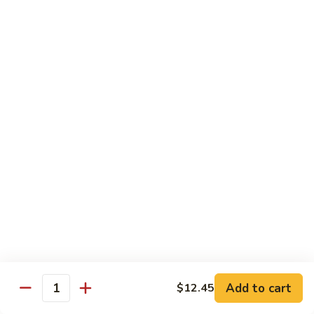
w.
Pt:
$9.75
Snow
Qt:
$13.45
Peas
雪
68.
68. Chicken w. Black Bean Sauce
豆
Chicken
豆豉鸡
鸡
w.
Pt:
$9.75
Black
Qt:
$13.45
Bean
Sauce
豆
69.
69. Chicken w. Garlic Sauce 鱼香
豉
Chicken
鸡
鸡
w.
Garlic
Pt:
$9.75
Sauce
Qt:
$13.45
鱼
香
70.
Add to cart
$12.45
70. Kung Pao Chicken 宫保鸡
鸡
Quantity
Kung
Pao