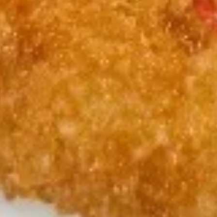
w. Chicken Fried Rice 跟鸡炒饭:
$11.45
w. Shrimp Fried Rice 跟虾炒饭:
$11.75
w. Beef Fried Rice 跟牛炒饭:
$11.75
Soup
1.
1. Wonton Soup 云吞汤
Wonton
Soup
Pt:
$4.65
云
Qt:
$6.65
吞
汤
2.
2. Egg Drop Soup 蛋花汤
Egg
Drop
Pt:
$4.35
Soup
Qt:
$6.35
蛋
花