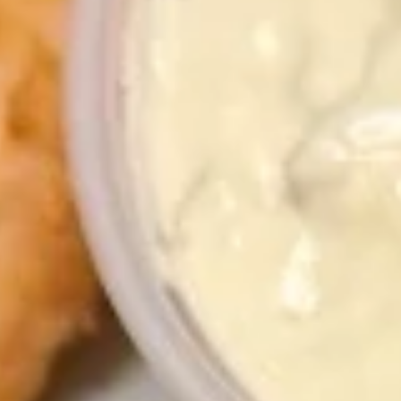
1. Chicken Sticks (6) 鸡串
Chicken
Sticks
Plain 净:
$8.75
(6)
w. Plain Fried Rice 跟净炒饭:
$11.75
鸡
w. French Fries 跟薯条:
$11.75
串
w. Roast Pork Fried Rice 跟叉烧炒饭:
$11.95
w. Chicken Fried Rice 跟鸡炒饭:
$11.95
w. Shrimp Fried Rice 跟虾炒饭:
$12.15
w. Beef Fried Rice 跟牛炒饭:
$12.15
2.
2. Fried Chicken Wings (4) 炸鸡翅
Fried
Chicken
Plain 净:
$8.45
Wings
w. Plain Fried Rice 跟净炒饭:
$11.75
(4)
w. French Fries 跟薯条:
$11.75
炸
w. Roast Pork Fried Rice 跟叉烧炒饭:
鸡
$11.95
翅
w. Chicken Fried Rice 跟鸡炒饭:
$11.95