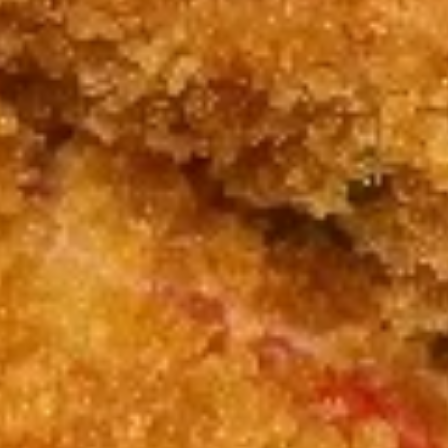
7. Fried Crab Stick & Sea Scallop
Fried
炸蟹条干贝
Crab
Plain 净:
$8.15
Stick
w. Plain Fried Rice 跟净炒饭:
$11.75
&
w. French Fries 跟薯条:
$11.75
Sea
w. Roast Pork Fried Rice 跟叉烧炒饭:
Scallop
$11.95
炸
w. Chicken Fried Rice 跟鸡炒饭:
$11.95
蟹
w. Shrimp Fried Rice 跟虾炒饭:
$12.15
条
w. Beef Fried Rice 跟牛炒饭:
$12.15
干
贝
8.
8. Beef Sticks (4) 牛串
Beef
Sticks
Plain 净:
$7.95
(4)
w. Plain Fried Rice 跟净炒饭:
$11.25
牛
w. French Fries 跟薯条:
$11.25
串
w. Roast Pork Fried Rice 跟叉烧炒饭:
$11.45