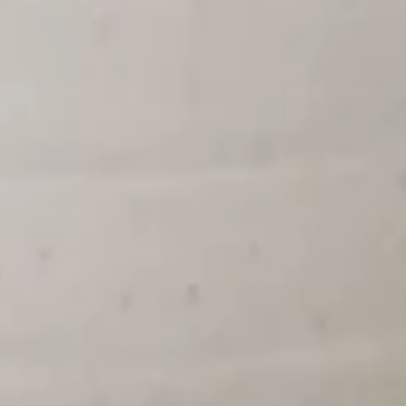
5. Vegetable Bean Curd Soup 素
蛋
Vegetable
菜豆腐汤
花
Bean
汤
Pt:
$4.95
Curd
Qt:
$6.95
Soup
素
菜
8.
8. House Special Soup 本楼汤
豆
House
腐
Special
Pt:
$5.75
汤
Soup
Qt:
$8.15
本
楼
9.
汤
9. Hot & Sour Soup 酸辣汤
Hot
&
Pt:
$4.95
Sour
Qt:
$6.85
Soup
酸
辣
Appetizer
汤