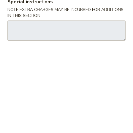
Special instructions
锅
NOTE EXTRA CHARGES MAY BE INCURRED FOR ADDITIONS
贴
IN THIS SECTION
14.
14. Steamed Dumplings (8) 水饺
Steamed
Dumplings
$8.65
(8)
水
饺
15.
15. B.B.Q. Boneless Spare Ribs
B.B.Q.
烤无骨排
Boneless
S:
$8.95
Spare
L:
$16.75
Ribs
烤
无
16.
16. B.B.Q. Spare Ribs 烤排骨
骨
B.B.Q.
排
Spare
S:
$10.25
Ribs
L:
$18.95
烤