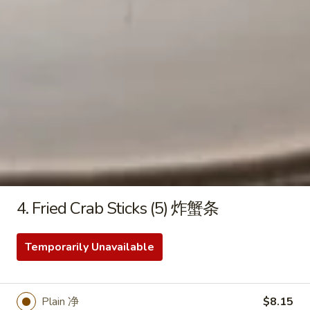
8.
8. Pork Egg Roll 叉烧卷
Pork
Egg
$2.45
Roll
叉
烧
9.
卷
9. Shrimp Egg Roll 虾卷
Shrimp
Egg
$2.75
Roll
虾
4. Fried Crab Sticks (5) 炸蟹条
卷
10.
10. Meat Egg Roll 肉卷
Meat
Temporarily Unavailable
Egg
$2.95
Roll
肉
11.
Plain 净
$8.15
11. Spring Roll 菜卷 (2)
卷