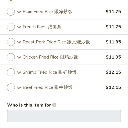
Spring
Roll
Vegetable roll
w. Plain Fried Rice 跟净炒饭
$11.75
菜
$4.15
卷
w. French Fries 跟薯条
$11.75
(2)
11.
11. Krab Rangoon (8) 蟹角
Krab
w. Roast Pork Fried Rice 跟叉烧炒饭
$11.95
Rangoon
$8.25
(8)
w. Chicken Fried Rice 跟鸡炒饭
$11.95
蟹
角
w. Shrimp Fried Rice 跟虾炒饭
$12.15
13.
13. Fried Wonton (10) 炸云吞
Fried
w. Beef Fried Rice 跟牛炒饭
$12.15
Wonton
$8.25
(10)
炸
14.
Who is this item for
14. Fried Dumplings (8) 锅贴
云
Fried
吞
Dumplings
$8.65
(8)