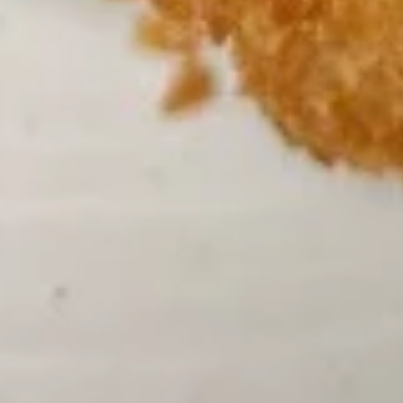
3.
3. Chicken Noodle Soup 鸡面汤
汤
Chicken
Noodle
Pt:
$4.75
Soup
Qt:
$6.75
鸡
面
3.
汤
3. Chicken Rice Soup 鸡饭汤
Chicken
Rice
Pt:
$4.75
Soup
Qt:
$6.75
鸡
饭
4.
汤
4. Wonton Egg Drop Soup 云吞蛋
Wonton
花汤
Egg
P:
$4.75
Drop
Qt:
$6.75
Soup
云
吞
5.