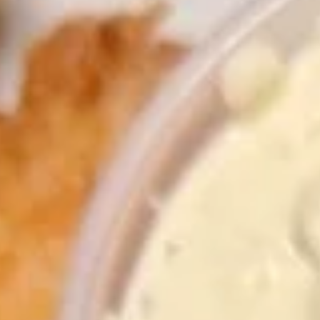
Store info
Call us
Coupons
FREE Fruit Tea (Pt Size)
Apply
Egg Roll (2)
FREE Fruit Tea (Pt Size) on Purchase
FREE Egg Roll (2)
More info
Over $60
$75
Specialties
Please note: requests for additional items or special
preparation may incur an
extra charge
not calculated on your
online order.
Specialties
1.