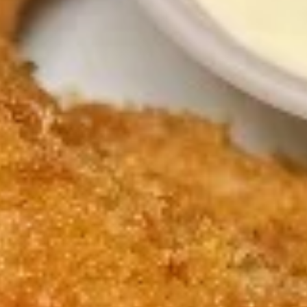
w. Shrimp Fried Rice 跟虾炒饭:
$12.15
w. Beef Fried Rice 跟牛炒饭:
$12.15
3.
3. Spare Rib Tips 排骨尾
Spare
Rib
Plain 净:
$9.50
Tips
w. Plain Fried Rice 跟净炒饭:
$12.45
排
w. French Fries 跟薯条:
$12.45
骨
w. Roast Pork Fried Rice 跟叉烧炒饭:
尾
$12.95
w. Chicken Fried Rice 跟鸡炒饭:
$12.95
w. Shrimp Fried Rice 跟虾炒饭:
$13.15
w. Beef Fried Rice 跟牛炒饭:
$13.15
4.
4. Fried Crab Sticks (5) 炸蟹条
Fried
Crab
Plain 净:
$8.15
Sticks
w. Plain Fried Rice 跟净炒饭:
$11.75