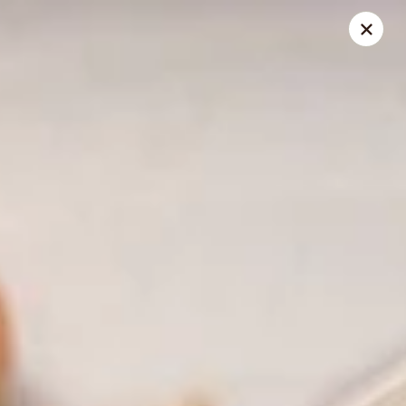
China King - Belvedere Rd, Royal Palm Beach
9940 Belvedere Rd D Royal Palm Beach, FL 33411
Pick up
Select Time
China King - Belvedere Rd, Royal Palm
Beach
Opens at 10:30AM
Closed