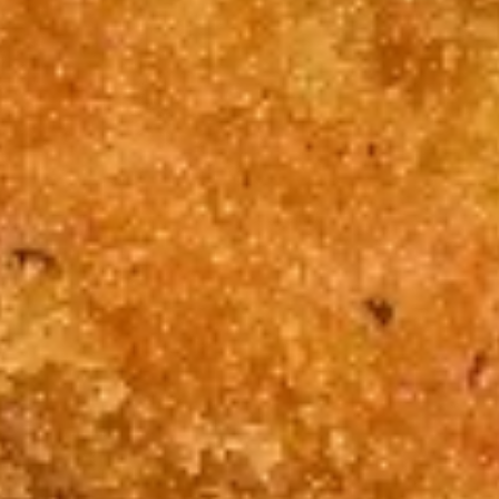
(5)
w. French Fries 跟薯条:
$11.75
炸
w. Roast Pork Fried Rice 跟叉烧炒饭:
蟹
$11.95
条
w. Chicken Fried Rice 跟鸡炒饭:
$11.95
w. Shrimp Fried Rice 跟虾炒饭:
$12.15
w. Beef Fried Rice 跟牛炒饭:
$12.15
5.
5. Fried Sea Scallop (10) 炸干贝
Fried
Sea
Plain 净:
$8.15
Scallop
w. Plain Fried Rice 跟净炒饭:
$11.75
(10)
w. French Fries 跟薯条:
$11.75
炸
w. Roast Pork Fried Rice 跟叉烧炒饭:
干
$11.95
贝
w. Chicken Fried Rice 跟鸡炒饭:
$11.95
w. Shrimp Fried Rice 跟虾炒饭:
$12.15
w. Beef Fried Rice 跟牛炒饭:
$12.15
7.