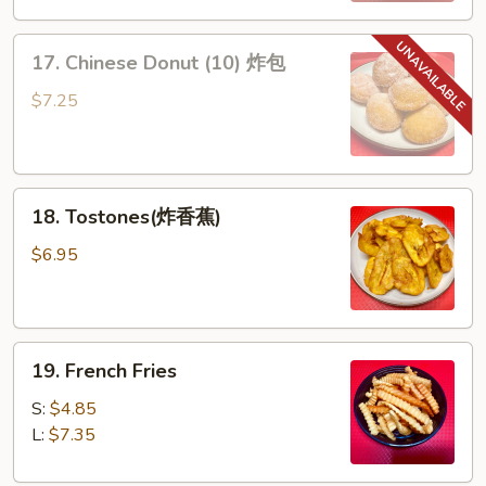
排
17.
骨
17. Chinese Donut (10) 炸包
Chinese
Donut
$7.25
(10)
炸
包
18.
18. Tostones(炸香蕉)
Tostones(炸
香
$6.95
蕉)
19.
19. French Fries
French
Fries
S:
$4.85
L:
$7.35