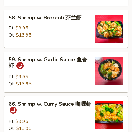
Peas
雪
58.
58. Shrimp w. Broccoli 芥兰虾
豆
Shrimp
虾
w.
Pt:
$9.95
Broccoli
Qt:
$13.95
芥
兰
59.
虾
59. Shrimp w. Garlic Sauce 鱼香
Shrimp
虾
w.
Garlic
Pt:
$9.95
Sauce
Qt:
$13.95
鱼
香
66.
66. Shrimp w. Curry Sauce 咖喱虾
虾
Shrimp
w.
Curry
Pt:
$9.95
Sauce
Qt:
$13.95