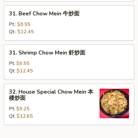
炒
31.
31. Beef Chow Mein 牛炒面
面
Beef
Chow
Pt.:
$9.55
Mein
Qt.:
$12.45
牛
炒
31.
31. Shrimp Chow Mein 虾炒面
面
Shrimp
Chow
Pt:
$9.55
Mein
Qt:
$12.45
虾
炒
32.
32. House Special Chow Mein 本
面
House
楼炒面
Special
Pt:
$9.25
Chow
Qt:
$12.65
Mein
本
楼