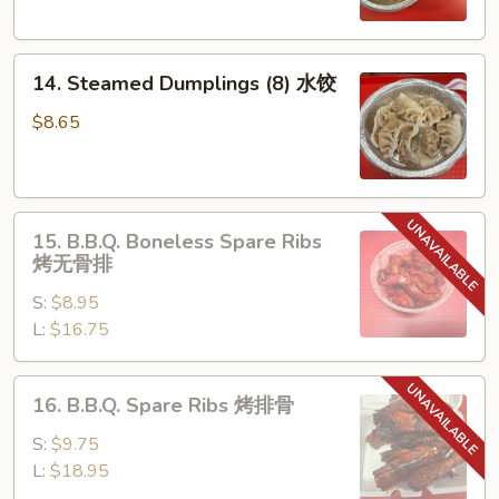
锅
贴
14.
14. Steamed Dumplings (8) 水饺
Steamed
Dumplings
$8.65
(8)
水
饺
15.
15. B.B.Q. Boneless Spare Ribs
B.B.Q.
烤无骨排
Boneless
S:
$8.95
Spare
L:
$16.75
Ribs
烤
无
16.
16. B.B.Q. Spare Ribs 烤排骨
骨
B.B.Q.
排
Spare
S:
$9.75
Ribs
L:
$18.95
烤