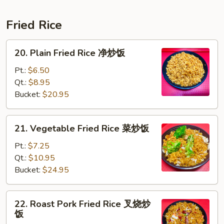
Fried Rice
20.
20. Plain Fried Rice 净炒饭
Plain
Fried
Pt.:
$6.50
Rice
Qt.:
$8.95
净
Bucket:
$20.95
炒
饭
21.
21. Vegetable Fried Rice 菜炒饭
Vegetable
Fried
Pt.:
$7.25
Rice
Qt.:
$10.95
菜
Bucket:
$24.95
炒
饭
22.
22. Roast Pork Fried Rice 叉烧炒
Roast
饭
Pork