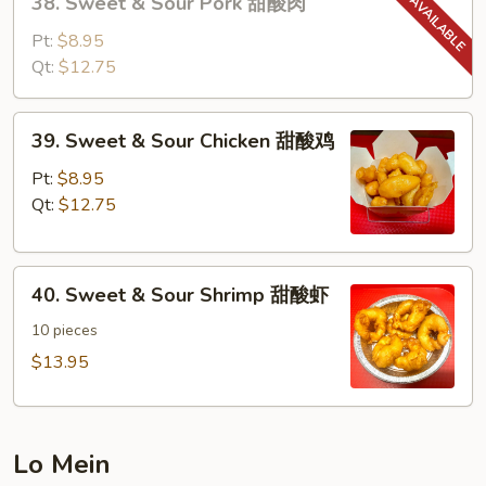
38. Sweet & Sour Pork 甜酸肉
Sweet
&
Pt:
$8.95
Sour
Qt:
$12.75
Pork
甜
39.
39. Sweet & Sour Chicken 甜酸鸡
酸
Sweet
肉
&
Pt:
$8.95
Sour
Qt:
$12.75
Chicken
甜
40.
酸
40. Sweet & Sour Shrimp 甜酸虾
Sweet
鸡
&
10 pieces
Sour
$13.95
Shrimp
甜
酸
Lo Mein
虾