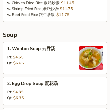
w. Chicken Fried Rice 跟鸡炒饭:
$11.45
w. Shrimp Fried Rice 跟虾炒饭:
$11.75
w. Beef Fried Rice 跟牛炒饭:
$11.75
Soup
1.
1. Wonton Soup 云吞汤
Wonton
Soup
Pt:
$4.65
云
Qt:
$6.65
吞
汤
2.
2. Egg Drop Soup 蛋花汤
Egg
Drop
Pt:
$4.35
Soup
Qt:
$6.35
蛋
花