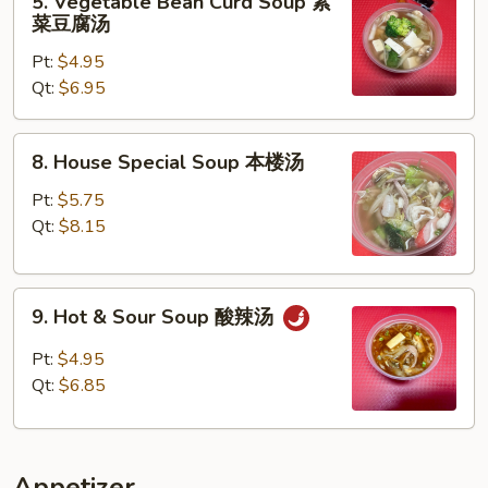
5. Vegetable Bean Curd Soup 素
蛋
Vegetable
菜豆腐汤
花
Bean
汤
Pt:
$4.95
Curd
Qt:
$6.95
Soup
素
菜
8.
8. House Special Soup 本楼汤
豆
House
腐
Special
Pt:
$5.75
汤
Soup
Qt:
$8.15
本
楼
9.
汤
9. Hot & Sour Soup 酸辣汤
Hot
&
Pt:
$4.95
Sour
Qt:
$6.85
Soup
酸
辣
Appetizer
汤