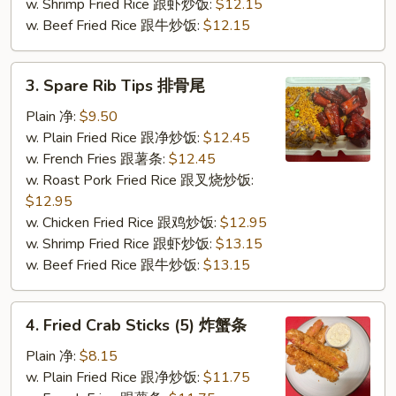
w. Shrimp Fried Rice 跟虾炒饭:
$12.15
w. Beef Fried Rice 跟牛炒饭:
$12.15
3.
3. Spare Rib Tips 排骨尾
Spare
Rib
Plain 净:
$9.50
Tips
w. Plain Fried Rice 跟净炒饭:
$12.45
排
w. French Fries 跟薯条:
$12.45
骨
w. Roast Pork Fried Rice 跟叉烧炒饭:
尾
$12.95
w. Chicken Fried Rice 跟鸡炒饭:
$12.95
w. Shrimp Fried Rice 跟虾炒饭:
$13.15
w. Beef Fried Rice 跟牛炒饭:
$13.15
4.
4. Fried Crab Sticks (5) 炸蟹条
Fried
Crab
Plain 净:
$8.15
Sticks
w. Plain Fried Rice 跟净炒饭:
$11.75