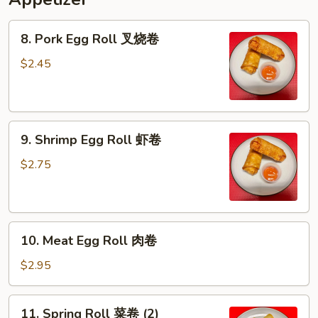
8.
8. Pork Egg Roll 叉烧卷
Pork
Egg
$2.45
Roll
叉
烧
9.
卷
9. Shrimp Egg Roll 虾卷
Shrimp
Egg
$2.75
Roll
虾
卷
10.
10. Meat Egg Roll 肉卷
Meat
Egg
$2.95
Roll
肉
11.
11. Spring Roll 菜卷 (2)
卷