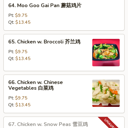
64.
蛋
64. Moo Goo Gai Pan 蘑菇鸡片
Moo
Goo
Pt:
$9.75
Gai
Qt:
$13.45
Pan
蘑
65.
65. Chicken w. Broccoli 芥兰鸡
菇
Chicken
鸡
w.
Pt:
$9.75
片
Broccoli
Qt:
$13.45
芥
兰
66.
鸡
66. Chicken w. Chinese
Chicken
Vegetables 白菜鸡
w.
Pt:
$9.75
Chinese
Qt:
$13.45
Vegetables
白
菜
67.
67. Chicken w. Snow Peas 雪豆鸡
鸡
Chicken