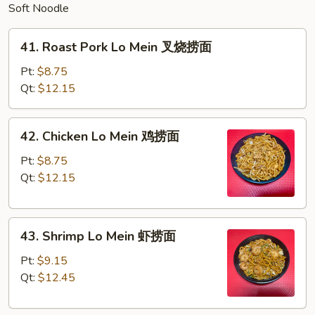
Soft Noodle
41.
41. Roast Pork Lo Mein 叉烧捞面
Roast
Pork
Pt:
$8.75
Lo
Qt:
$12.15
Mein
叉
42.
42. Chicken Lo Mein 鸡捞面
烧
Chicken
捞
Lo
Pt:
$8.75
面
Mein
Qt:
$12.15
鸡
捞
43.
面
43. Shrimp Lo Mein 虾捞面
Shrimp
Lo
Pt:
$9.15
Mein
Qt:
$12.45
虾
捞