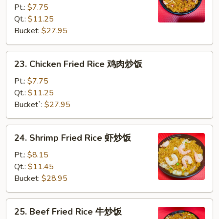
Pt.:
$7.75
Fried
Qt.:
$11.25
Rice
Bucket:
$27.95
叉
烧
炒
23.
23. Chicken Fried Rice 鸡肉炒饭
饭
Chicken
Fried
Pt.:
$7.75
Rice
Qt.:
$11.25
鸡
Bucket`:
$27.95
肉
炒
24.
24. Shrimp Fried Rice 虾炒饭
饭
Shrimp
Fried
Pt.:
$8.15
Rice
Qt.:
$11.45
虾
Bucket:
$28.95
炒
饭
25.
25. Beef Fried Rice 牛炒饭
Beef