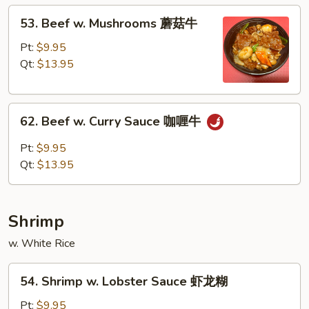
蚝
53.
53. Beef w. Mushrooms 蘑菇牛
油
Beef
牛
w.
Pt:
$9.95
Mushrooms
Qt:
$13.95
蘑
菇
62.
牛
62. Beef w. Curry Sauce 咖喱牛
Beef
w.
Pt:
$9.95
Curry
Qt:
$13.95
Sauce
咖
喱
Shrimp
牛
w. White Rice
54.
54. Shrimp w. Lobster Sauce 虾龙糊
Shrimp
w.
Pt:
$9.95