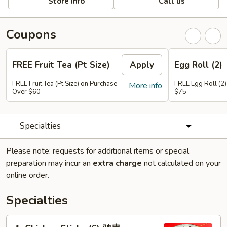
Store info
Call us
Coupons
FREE Fruit Tea (Pt Size)
Apply
Egg Roll (2)
FREE Fruit Tea (Pt Size) on Purchase
FREE Egg Roll (2)
More info
Over $60
$75
Specialties
Please note: requests for additional items or special
preparation may incur an
extra charge
not calculated on your
online order.
Specialties
1.