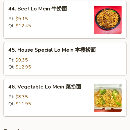
44.
面
44. Beef Lo Mein 牛捞面
Beef
Lo
Pt:
$9.15
Mein
Qt:
$12.45
牛
捞
45.
面
45. House Special Lo Mein 本楼捞面
House
Special
Pt:
$9.35
Lo
Qt:
$12.95
Mein
本
46.
46. Vegetable Lo Mein 菜捞面
楼
Vegetable
捞
Lo
Pt:
$8.35
面
Mein
Qt:
$11.95
菜
捞
面