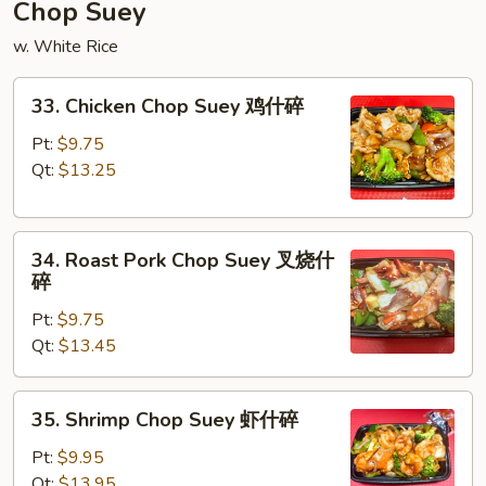
炒
Chop Suey
面
w. White Rice
33.
33. Chicken Chop Suey 鸡什碎
Chicken
Chop
Pt:
$9.75
Suey
Qt:
$13.25
鸡
什
34.
碎
34. Roast Pork Chop Suey 叉烧什
Roast
碎
Pork
Pt:
$9.75
Chop
Qt:
$13.45
Suey
叉
烧
35.
35. Shrimp Chop Suey 虾什碎
什
Shrimp
碎
Chop
Pt:
$9.95
Suey
Qt:
$13.95