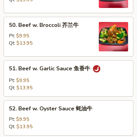
Pea
雪
50.
豆
50. Beef w. Broccoli 芥兰牛
Beef
牛
w.
Pt:
$9.95
Broccoli
Qt:
$13.95
芥
兰
51.
牛
51. Beef w. Garlic Sauce 鱼香牛
Beef
w.
Pt:
$9.95
Garlic
Qt:
$13.95
Sauce
鱼
52.
香
52. Beef w. Oyster Sauce 蚝油牛
Beef
牛
w.
Pt:
$9.95
Oyster
Qt:
$13.95
Sauce