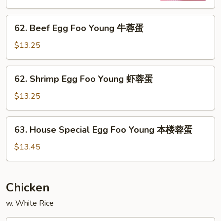
烧
62.
蓉
62. Beef Egg Foo Young 牛蓉蛋
Beef
蛋
Egg
$13.25
Foo
Young
62.
62. Shrimp Egg Foo Young 虾蓉蛋
牛
Shrimp
蓉
Egg
$13.25
蛋
Foo
Young
63.
63. House Special Egg Foo Young 本楼蓉蛋
虾
House
蓉
Special
$13.45
蛋
Egg
Foo
Young
Chicken
本
w. White Rice
楼
蓉