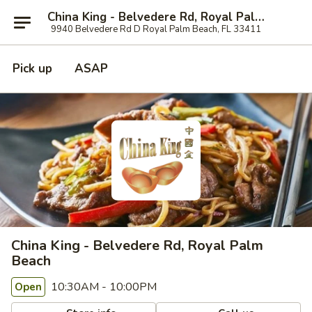
China King - Belvedere Rd, Royal Palm Beach
9940 Belvedere Rd D Royal Palm Beach, FL 33411
Pick up
ASAP
China King - Belvedere Rd, Royal Palm
Beach
10:30AM - 10:00PM
Open