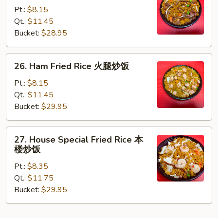
Fried
Pt.:
$8.15
Rice
Qt.:
$11.45
牛
Bucket:
$28.95
炒
饭
26.
26. Ham Fried Rice 火腿炒饭
Ham
Fried
Pt.:
$8.15
Rice
Qt.:
$11.45
火
Bucket:
$29.95
腿
炒
27.
27. House Special Fried Rice 本
饭
House
楼炒饭
Special
Pt.:
$8.35
Fried
Qt.:
$11.75
Rice
Bucket:
$29.95
本
楼
炒