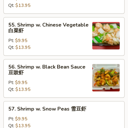
Lobster
Qt:
$13.95
Sauce
虾
55.
55. Shrimp w. Chinese Vegetable
龙
Shrimp
白菜虾
糊
w.
Pt:
$9.95
Chinese
Qt:
$13.95
Vegetable
白
菜
56.
56. Shrimp w. Black Bean Sauce
虾
Shrimp
豆豉虾
w.
Pt:
$9.95
Black
Qt:
$13.95
Bean
Sauce
豆
57.
57. Shrimp w. Snow Peas 雪豆虾
豉
Shrimp
虾
w.
Pt:
$9.95
Snow
Qt:
$13.95