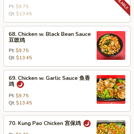
w.
Pt:
$9.75
Snow
Qt:
$13.45
Peas
雪
68.
68. Chicken w. Black Bean Sauce
豆
Chicken
豆豉鸡
鸡
w.
Pt:
$9.75
Black
Qt:
$13.45
Bean
Sauce
豆
69.
69. Chicken w. Garlic Sauce 鱼香
豉
Chicken
鸡
鸡
w.
Garlic
Pt:
$9.75
Sauce
Qt:
$13.45
鱼
香
70.
70. Kung Pao Chicken 宫保鸡
鸡
Kung
Pao