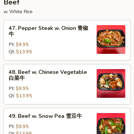
Beef
w. White Rice
47.
47. Pepper Steak w. Onion 青椒
Pepper
牛
Steak
Pt:
$9.95
w.
Qt:
$13.95
Onion
青
椒
48.
48. Beef w. Chinese Vegetable
牛
Beef
白菜牛
w.
Pt:
$9.95
Chinese
Qt:
$13.95
Vegetable
白
菜
49.
49. Beef w. Snow Pea 雪豆牛
牛
Beef
w.
Pt:
$9.95
Snow
Qt:
$13.95