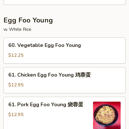
咖
喱
虾
Egg Foo Young
w. White Rice
60.
60. Vegetable Egg Foo Young
Vegetable
Egg
$12.25
Foo
Young
61.
61. Chicken Egg Foo Young 鸡蓉蛋
Chicken
Egg
$12.95
Foo
Young
61.
61. Pork Egg Foo Young 烧蓉蛋
鸡
Pork
蓉
Egg
$12.95
蛋
Foo
Young