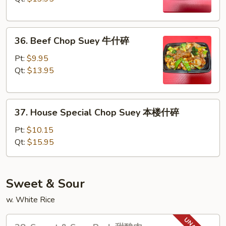
虾
什
36.
碎
36. Beef Chop Suey 牛什碎
Beef
Chop
Pt:
$9.95
Suey
Qt:
$13.95
牛
什
37.
碎
37. House Special Chop Suey 本楼什碎
House
Special
Pt:
$10.15
Chop
Qt:
$15.95
Suey
本
楼
Sweet & Sour
什
w. White Rice
碎
38.