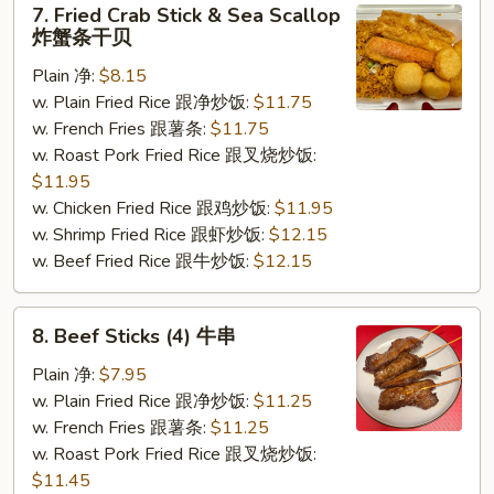
7. Fried Crab Stick & Sea Scallop
Fried
炸蟹条干贝
Crab
Plain 净:
$8.15
Stick
w. Plain Fried Rice 跟净炒饭:
$11.75
&
w. French Fries 跟薯条:
$11.75
Sea
w. Roast Pork Fried Rice 跟叉烧炒饭:
Scallop
$11.95
炸
w. Chicken Fried Rice 跟鸡炒饭:
$11.95
蟹
w. Shrimp Fried Rice 跟虾炒饭:
$12.15
条
w. Beef Fried Rice 跟牛炒饭:
$12.15
干
贝
8.
8. Beef Sticks (4) 牛串
Beef
Sticks
Plain 净:
$7.95
(4)
w. Plain Fried Rice 跟净炒饭:
$11.25
牛
w. French Fries 跟薯条:
$11.25
串
w. Roast Pork Fried Rice 跟叉烧炒饭:
$11.45