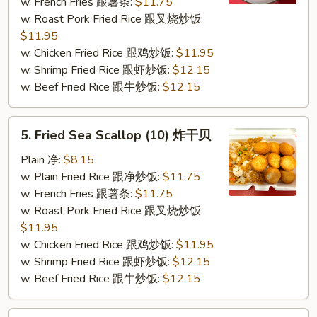
(5)
w. French Fries 跟薯条:
$11.75
炸
w. Roast Pork Fried Rice 跟叉烧炒饭:
蟹
$11.95
条
w. Chicken Fried Rice 跟鸡炒饭:
$11.95
w. Shrimp Fried Rice 跟虾炒饭:
$12.15
w. Beef Fried Rice 跟牛炒饭:
$12.15
5.
5. Fried Sea Scallop (10) 炸干贝
Fried
Sea
Plain 净:
$8.15
Scallop
w. Plain Fried Rice 跟净炒饭:
$11.75
(10)
w. French Fries 跟薯条:
$11.75
炸
w. Roast Pork Fried Rice 跟叉烧炒饭:
干
$11.95
贝
w. Chicken Fried Rice 跟鸡炒饭:
$11.95
w. Shrimp Fried Rice 跟虾炒饭:
$12.15
w. Beef Fried Rice 跟牛炒饭:
$12.15
7.