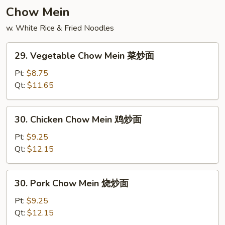
饭
Chow Mein
w. White Rice & Fried Noodles
29.
29. Vegetable Chow Mein 菜炒面
Vegetable
Chow
Pt:
$8.75
Mein
Qt:
$11.65
菜
炒
30.
30. Chicken Chow Mein 鸡炒面
面
Chicken
Chow
Pt:
$9.25
Mein
Qt:
$12.15
鸡
炒
30.
30. Pork Chow Mein 烧炒面
面
Pork
Chow
Pt:
$9.25
Mein
Qt:
$12.15
烧