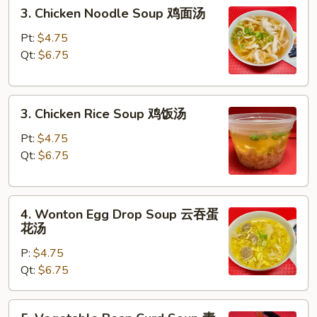
3.
3. Chicken Noodle Soup 鸡面汤
汤
Chicken
Noodle
Pt:
$4.75
Soup
Qt:
$6.75
鸡
面
3.
汤
3. Chicken Rice Soup 鸡饭汤
Chicken
Rice
Pt:
$4.75
Soup
Qt:
$6.75
鸡
饭
4.
汤
4. Wonton Egg Drop Soup 云吞蛋
Wonton
花汤
Egg
P:
$4.75
Drop
Qt:
$6.75
Soup
云
吞
5.