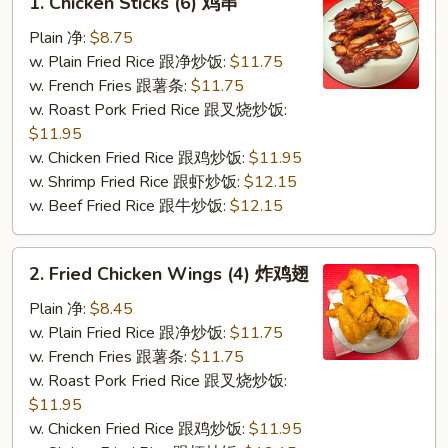
1. Chicken Sticks (6) 鸡串
Chicken
Sticks
Plain 净:
$8.75
(6)
w. Plain Fried Rice 跟净炒饭:
$11.75
鸡
w. French Fries 跟薯条:
$11.75
串
w. Roast Pork Fried Rice 跟叉烧炒饭:
$11.95
w. Chicken Fried Rice 跟鸡炒饭:
$11.95
w. Shrimp Fried Rice 跟虾炒饭:
$12.15
w. Beef Fried Rice 跟牛炒饭:
$12.15
2.
2. Fried Chicken Wings (4) 炸鸡翅
Fried
Chicken
Plain 净:
$8.45
Wings
w. Plain Fried Rice 跟净炒饭:
$11.75
(4)
w. French Fries 跟薯条:
$11.75
炸
w. Roast Pork Fried Rice 跟叉烧炒饭:
鸡
$11.95
翅
w. Chicken Fried Rice 跟鸡炒饭:
$11.95