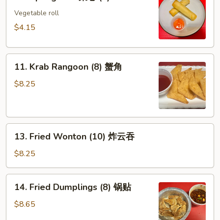
Spring
Roll
Vegetable roll
菜
$4.15
卷
(2)
11.
11. Krab Rangoon (8) 蟹角
Krab
Rangoon
$8.25
(8)
蟹
角
13.
13. Fried Wonton (10) 炸云吞
Fried
Wonton
$8.25
(10)
炸
14.
14. Fried Dumplings (8) 锅贴
云
Fried
吞
Dumplings
$8.65
(8)