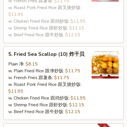
(5)
w. French Fries 跟薯条:
$11.75
炸
w. Roast Pork Fried Rice 跟叉烧炒饭:
蟹
$11.95
条
w. Chicken Fried Rice 跟鸡炒饭:
$11.95
w. Shrimp Fried Rice 跟虾炒饭:
$12.15
w. Beef Fried Rice 跟牛炒饭:
$12.15
5.
5. Fried Sea Scallop (10) 炸干贝
Fried
Sea
Plain 净:
$8.15
Scallop
w. Plain Fried Rice 跟净炒饭:
$11.75
(10)
w. French Fries 跟薯条:
$11.75
炸
w. Roast Pork Fried Rice 跟叉烧炒饭:
干
$11.95
贝
w. Chicken Fried Rice 跟鸡炒饭:
$11.95
w. Shrimp Fried Rice 跟虾炒饭:
$12.15
w. Beef Fried Rice 跟牛炒饭:
$12.15
7.