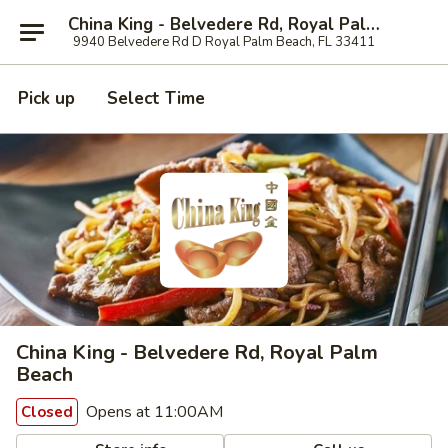
China King - Belvedere Rd, Royal Palm Beach
9940 Belvedere Rd D Royal Palm Beach, FL 33411
Pick up
Select Time
China King - Belvedere Rd, Royal Palm
Beach
Opens at 11:00AM
Closed