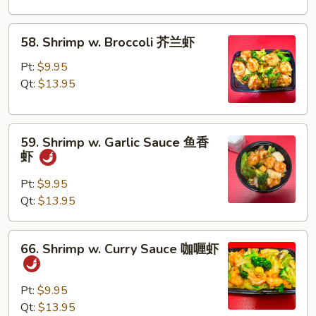
Peas
雪
58.
58. Shrimp w. Broccoli 芥兰虾
豆
Shrimp
虾
w.
Pt:
$9.95
Broccoli
Qt:
$13.95
芥
兰
59.
虾
59. Shrimp w. Garlic Sauce 鱼香
Shrimp
虾
w.
Garlic
Pt:
$9.95
Sauce
Qt:
$13.95
鱼
香
66.
66. Shrimp w. Curry Sauce 咖喱虾
虾
Shrimp
w.
Curry
Pt:
$9.95
Sauce
Qt:
$13.95