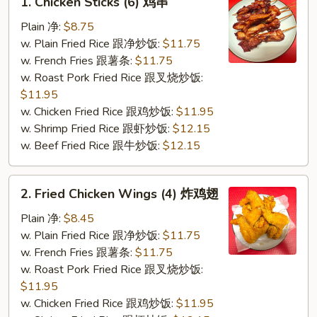
1. Chicken Sticks (6) 鸡串
Chicken
Sticks
Plain 净:
$8.75
(6)
w. Plain Fried Rice 跟净炒饭:
$11.75
鸡
w. French Fries 跟薯条:
$11.75
串
w. Roast Pork Fried Rice 跟叉烧炒饭:
$11.95
w. Chicken Fried Rice 跟鸡炒饭:
$11.95
w. Shrimp Fried Rice 跟虾炒饭:
$12.15
w. Beef Fried Rice 跟牛炒饭:
$12.15
2.
2. Fried Chicken Wings (4) 炸鸡翅
Fried
Chicken
Plain 净:
$8.45
Wings
w. Plain Fried Rice 跟净炒饭:
$11.75
(4)
w. French Fries 跟薯条:
$11.75
炸
w. Roast Pork Fried Rice 跟叉烧炒饭:
鸡
$11.95
翅
w. Chicken Fried Rice 跟鸡炒饭:
$11.95