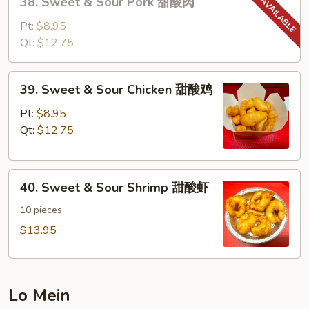
38. Sweet & Sour Pork 甜酸肉
Sweet
&
Pt:
$8.95
Sour
Qt:
$12.75
Pork
甜
39.
39. Sweet & Sour Chicken 甜酸鸡
酸
Sweet
肉
&
Pt:
$8.95
Sour
Qt:
$12.75
Chicken
甜
40.
酸
40. Sweet & Sour Shrimp 甜酸虾
Sweet
鸡
&
10 pieces
Sour
$13.95
Shrimp
甜
酸
Lo Mein
虾