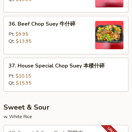
虾
什
36.
碎
36. Beef Chop Suey 牛什碎
Beef
Chop
Pt:
$9.95
Suey
Qt:
$13.95
牛
什
37.
碎
37. House Special Chop Suey 本楼什碎
House
Special
Pt:
$10.15
Chop
Qt:
$15.95
Suey
本
楼
Sweet & Sour
什
w. White Rice
碎
38.