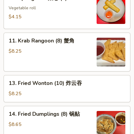
Spring
Roll
Vegetable roll
菜
$4.15
卷
(2)
11.
11. Krab Rangoon (8) 蟹角
Krab
Rangoon
$8.25
(8)
蟹
角
13.
13. Fried Wonton (10) 炸云吞
Fried
Wonton
$8.25
(10)
炸
14.
14. Fried Dumplings (8) 锅贴
云
Fried
吞
Dumplings
$8.65
(8)