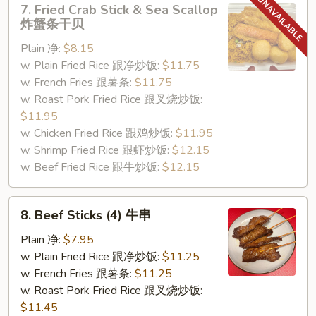
7. Fried Crab Stick & Sea Scallop
Fried
炸蟹条干贝
Crab
Plain 净:
$8.15
Stick
w. Plain Fried Rice 跟净炒饭:
$11.75
&
w. French Fries 跟薯条:
$11.75
Sea
w. Roast Pork Fried Rice 跟叉烧炒饭:
Scallop
$11.95
炸
w. Chicken Fried Rice 跟鸡炒饭:
$11.95
蟹
w. Shrimp Fried Rice 跟虾炒饭:
$12.15
条
w. Beef Fried Rice 跟牛炒饭:
$12.15
干
贝
8.
8. Beef Sticks (4) 牛串
Beef
Sticks
Plain 净:
$7.95
(4)
w. Plain Fried Rice 跟净炒饭:
$11.25
牛
w. French Fries 跟薯条:
$11.25
串
w. Roast Pork Fried Rice 跟叉烧炒饭:
$11.45