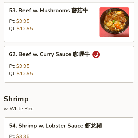
蚝
53.
53. Beef w. Mushrooms 蘑菇牛
油
Beef
牛
w.
Pt:
$9.95
Mushrooms
Qt:
$13.95
蘑
菇
62.
牛
62. Beef w. Curry Sauce 咖喱牛
Beef
w.
Pt:
$9.95
Curry
Qt:
$13.95
Sauce
咖
喱
Shrimp
牛
w. White Rice
54.
54. Shrimp w. Lobster Sauce 虾龙糊
Shrimp
w.
Pt:
$9.95