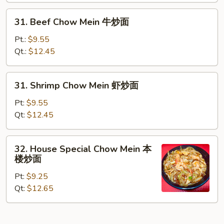
炒
31.
31. Beef Chow Mein 牛炒面
面
Beef
Chow
Pt.:
$9.55
Mein
Qt.:
$12.45
牛
炒
31.
31. Shrimp Chow Mein 虾炒面
面
Shrimp
Chow
Pt:
$9.55
Mein
Qt:
$12.45
虾
炒
32.
32. House Special Chow Mein 本
面
House
楼炒面
Special
Pt:
$9.25
Chow
Qt:
$12.65
Mein
本
楼