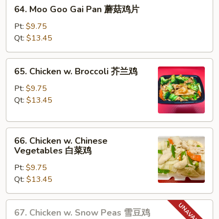
64.
蛋
64. Moo Goo Gai Pan 蘑菇鸡片
Moo
Goo
Pt:
$9.75
Gai
Qt:
$13.45
Pan
蘑
65.
65. Chicken w. Broccoli 芥兰鸡
菇
Chicken
鸡
w.
Pt:
$9.75
片
Broccoli
Qt:
$13.45
芥
兰
66.
鸡
66. Chicken w. Chinese
Chicken
Vegetables 白菜鸡
w.
Pt:
$9.75
Chinese
Qt:
$13.45
Vegetables
白
菜
67.
67. Chicken w. Snow Peas 雪豆鸡
鸡
Chicken