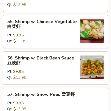
Lobster
Qt:
$13.95
Sauce
虾
55.
55. Shrimp w. Chinese Vegetable
龙
Shrimp
白菜虾
糊
w.
Pt:
$9.95
Chinese
Qt:
$13.95
Vegetable
白
菜
56.
56. Shrimp w. Black Bean Sauce
虾
Shrimp
豆豉虾
w.
Pt:
$9.95
Black
Qt:
$13.95
Bean
Sauce
豆
57.
57. Shrimp w. Snow Peas 雪豆虾
豉
Shrimp
虾
w.
Pt:
$9.95
Snow
Qt:
$13.95