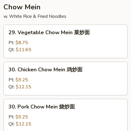
饭
Chow Mein
w. White Rice & Fried Noodles
29.
29. Vegetable Chow Mein 菜炒面
Vegetable
Chow
Pt:
$8.75
Mein
Qt:
$11.65
菜
炒
30.
30. Chicken Chow Mein 鸡炒面
面
Chicken
Chow
Pt:
$9.25
Mein
Qt:
$12.15
鸡
炒
30.
30. Pork Chow Mein 烧炒面
面
Pork
Chow
Pt:
$9.25
Mein
Qt:
$12.15
烧