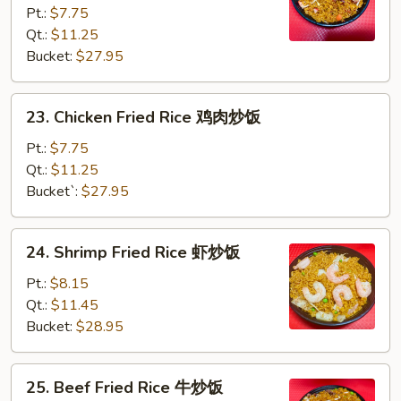
Pt.:
$7.75
Fried
Qt.:
$11.25
Rice
Bucket:
$27.95
叉
烧
炒
23.
23. Chicken Fried Rice 鸡肉炒饭
饭
Chicken
Fried
Pt.:
$7.75
Rice
Qt.:
$11.25
鸡
Bucket`:
$27.95
肉
炒
24.
24. Shrimp Fried Rice 虾炒饭
饭
Shrimp
Fried
Pt.:
$8.15
Rice
Qt.:
$11.45
虾
Bucket:
$28.95
炒
饭
25.
25. Beef Fried Rice 牛炒饭
Beef