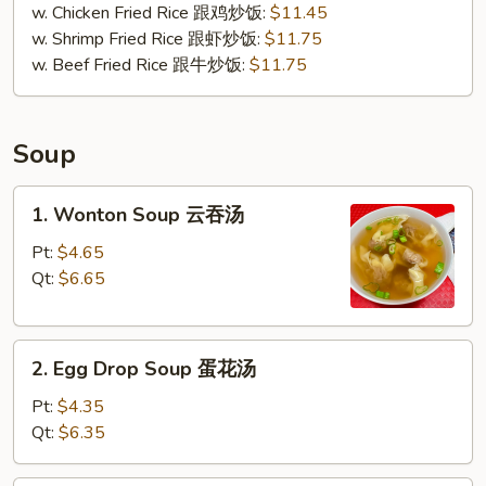
w. Chicken Fried Rice 跟鸡炒饭:
$11.45
w. Shrimp Fried Rice 跟虾炒饭:
$11.75
w. Beef Fried Rice 跟牛炒饭:
$11.75
Soup
1.
1. Wonton Soup 云吞汤
Wonton
Soup
Pt:
$4.65
云
Qt:
$6.65
吞
汤
2.
2. Egg Drop Soup 蛋花汤
Egg
Drop
Pt:
$4.35
Soup
Qt:
$6.35
蛋
花