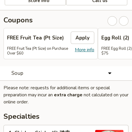
Store info
Call us
Coupons
FREE Fruit Tea (Pt Size)
Apply
Egg Roll (2)
FREE Fruit Tea (Pt Size) on Purchase
FREE Egg Roll (2)
More info
Over $60
$75
Soup
Please note: requests for additional items or special
preparation may incur an
extra charge
not calculated on your
online order.
Specialties
1.