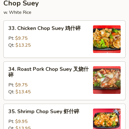
炒
Chop Suey
面
w. White Rice
33.
33. Chicken Chop Suey 鸡什碎
Chicken
Chop
Pt:
$9.75
Suey
Qt:
$13.25
鸡
什
34.
碎
34. Roast Pork Chop Suey 叉烧什
Roast
碎
Pork
Pt:
$9.75
Chop
Qt:
$13.45
Suey
叉
烧
35.
35. Shrimp Chop Suey 虾什碎
什
Shrimp
碎
Chop
Pt:
$9.95
Suey
Qt:
$13.95