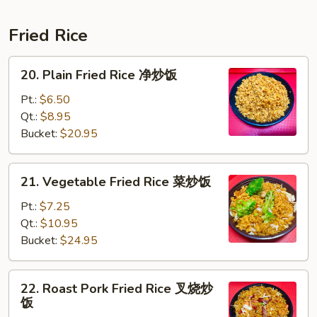
Fried Rice
20.
20. Plain Fried Rice 净炒饭
Plain
Fried
Pt.:
$6.50
Rice
Qt.:
$8.95
净
Bucket:
$20.95
炒
饭
21.
21. Vegetable Fried Rice 菜炒饭
Vegetable
Fried
Pt.:
$7.25
Rice
Qt.:
$10.95
菜
Bucket:
$24.95
炒
饭
22.
22. Roast Pork Fried Rice 叉烧炒
Roast
饭
Pork