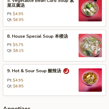
5. Vegetable Bean Curd Soup 素
蛋
Vegetable
菜豆腐汤
花
Bean
汤
Pt:
$4.95
Curd
Qt:
$6.95
Soup
素
菜
8.
8. House Special Soup 本楼汤
豆
House
腐
Special
Pt:
$5.75
汤
Soup
Qt:
$8.15
本
楼
9.
汤
9. Hot & Sour Soup 酸辣汤
Hot
&
Pt:
$4.95
Sour
Qt:
$6.85
Soup
酸
辣
Appetizer
汤