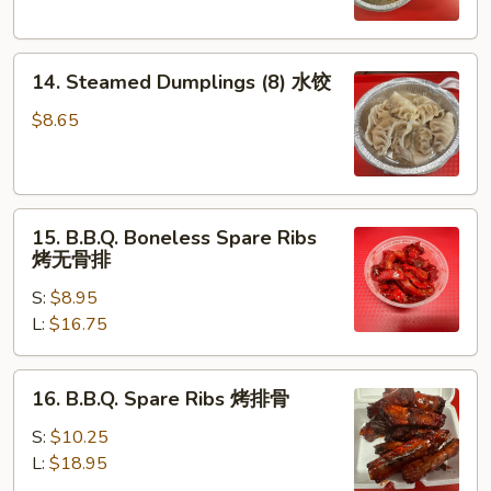
锅
贴
14.
14. Steamed Dumplings (8) 水饺
Steamed
Dumplings
$8.65
(8)
水
饺
15.
15. B.B.Q. Boneless Spare Ribs
B.B.Q.
烤无骨排
Boneless
S:
$8.95
Spare
L:
$16.75
Ribs
烤
无
16.
16. B.B.Q. Spare Ribs 烤排骨
骨
B.B.Q.
排
Spare
S:
$10.25
Ribs
L:
$18.95
烤