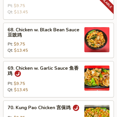
w.
Pt:
$9.75
Snow
Qt:
$13.45
Peas
雪
68.
68. Chicken w. Black Bean Sauce
豆
Chicken
豆豉鸡
鸡
w.
Pt:
$9.75
Black
Qt:
$13.45
Bean
Sauce
豆
69.
69. Chicken w. Garlic Sauce 鱼香
豉
Chicken
鸡
鸡
w.
Garlic
Pt:
$9.75
Sauce
Qt:
$13.45
鱼
香
70.
70. Kung Pao Chicken 宫保鸡
鸡
Kung
Pao