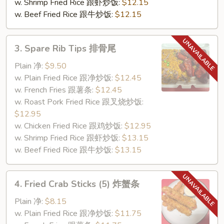
w. Shrimp Fried Rice 跟虾炒饭:
$12.15
w. Beef Fried Rice 跟牛炒饭:
$12.15
3.
3. Spare Rib Tips 排骨尾
Spare
Rib
Plain 净:
$9.50
Tips
w. Plain Fried Rice 跟净炒饭:
$12.45
排
w. French Fries 跟薯条:
$12.45
骨
w. Roast Pork Fried Rice 跟叉烧炒饭:
尾
$12.95
w. Chicken Fried Rice 跟鸡炒饭:
$12.95
w. Shrimp Fried Rice 跟虾炒饭:
$13.15
w. Beef Fried Rice 跟牛炒饭:
$13.15
4.
4. Fried Crab Sticks (5) 炸蟹条
Fried
Crab
Plain 净:
$8.15
Sticks
w. Plain Fried Rice 跟净炒饭:
$11.75