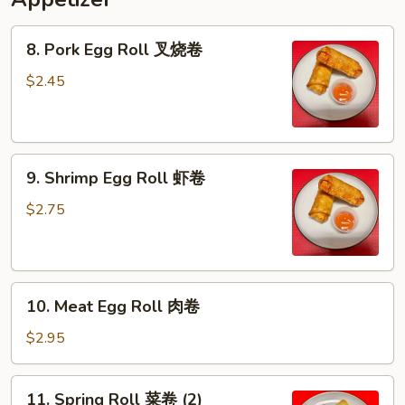
8.
8. Pork Egg Roll 叉烧卷
Pork
Egg
$2.45
Roll
叉
烧
9.
卷
9. Shrimp Egg Roll 虾卷
Shrimp
Egg
$2.75
Roll
虾
卷
10.
10. Meat Egg Roll 肉卷
Meat
Egg
$2.95
Roll
肉
11.
11. Spring Roll 菜卷 (2)
卷