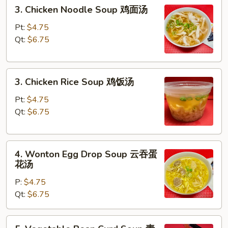
3.
3. Chicken Noodle Soup 鸡面汤
汤
Chicken
Noodle
Pt:
$4.75
Soup
Qt:
$6.75
鸡
面
3.
汤
3. Chicken Rice Soup 鸡饭汤
Chicken
Rice
Pt:
$4.75
Soup
Qt:
$6.75
鸡
饭
4.
汤
4. Wonton Egg Drop Soup 云吞蛋
Wonton
花汤
Egg
P:
$4.75
Drop
Qt:
$6.75
Soup
云
吞
5.