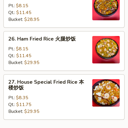
Fried
Pt.:
$8.15
Rice
Qt.:
$11.45
牛
Bucket:
$28.95
炒
饭
26.
26. Ham Fried Rice 火腿炒饭
Ham
Fried
Pt.:
$8.15
Rice
Qt.:
$11.45
火
Bucket:
$29.95
腿
炒
27.
27. House Special Fried Rice 本
饭
House
楼炒饭
Special
Pt.:
$8.35
Fried
Qt.:
$11.75
Rice
Bucket:
$29.95
本
楼
炒