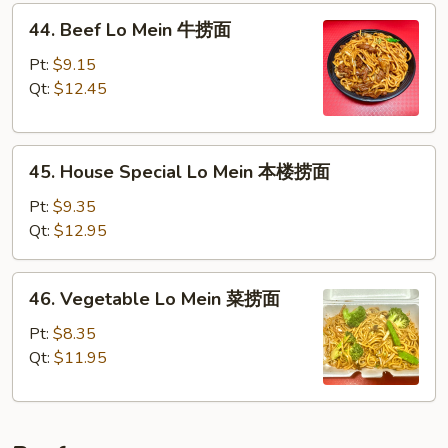
44.
面
44. Beef Lo Mein 牛捞面
Beef
Lo
Pt:
$9.15
Mein
Qt:
$12.45
牛
捞
45.
面
45. House Special Lo Mein 本楼捞面
House
Special
Pt:
$9.35
Lo
Qt:
$12.95
Mein
本
46.
46. Vegetable Lo Mein 菜捞面
楼
Vegetable
捞
Lo
Pt:
$8.35
面
Mein
Qt:
$11.95
菜
捞
面