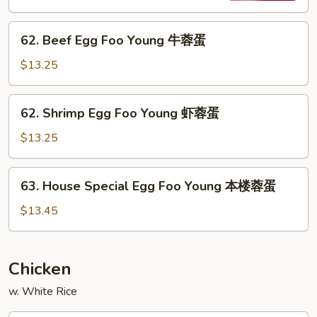
烧
62.
蓉
62. Beef Egg Foo Young 牛蓉蛋
Beef
蛋
Egg
$13.25
Foo
Young
62.
62. Shrimp Egg Foo Young 虾蓉蛋
牛
Shrimp
蓉
Egg
$13.25
蛋
Foo
Young
63.
63. House Special Egg Foo Young 本楼蓉蛋
虾
House
蓉
Special
$13.45
蛋
Egg
Foo
Young
Chicken
本
w. White Rice
楼
蓉