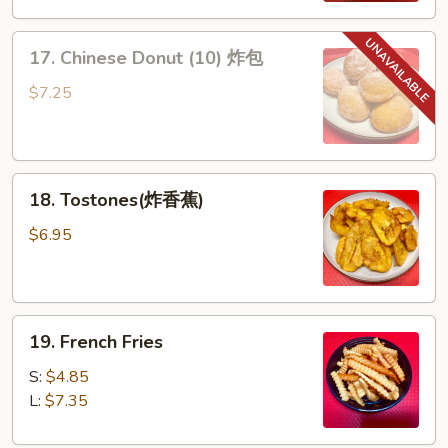
排
17.
骨
17. Chinese Donut (10) 炸包
Chinese
Donut
$7.25
(10)
炸
包
18.
18. Tostones(炸香蕉)
Tostones(炸
香
$6.95
蕉)
19.
19. French Fries
French
Fries
S:
$4.85
L:
$7.35