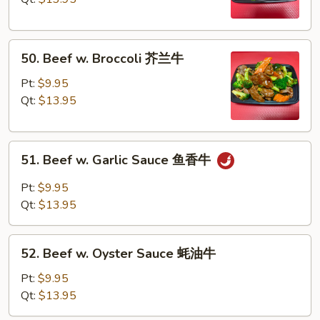
Pea
雪
50.
豆
50. Beef w. Broccoli 芥兰牛
Beef
牛
w.
Pt:
$9.95
Broccoli
Qt:
$13.95
芥
兰
51.
牛
51. Beef w. Garlic Sauce 鱼香牛
Beef
w.
Pt:
$9.95
Garlic
Qt:
$13.95
Sauce
鱼
52.
香
52. Beef w. Oyster Sauce 蚝油牛
Beef
牛
w.
Pt:
$9.95
Oyster
Qt:
$13.95
Sauce