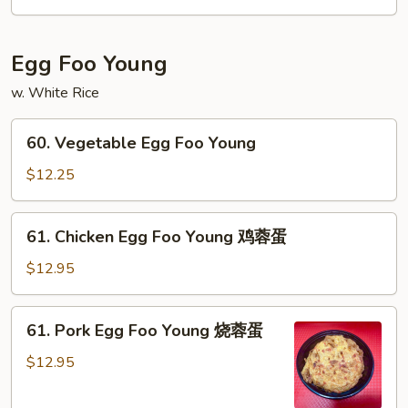
咖
喱
虾
Egg Foo Young
w. White Rice
60.
60. Vegetable Egg Foo Young
Vegetable
Egg
$12.25
Foo
Young
61.
61. Chicken Egg Foo Young 鸡蓉蛋
Chicken
Egg
$12.95
Foo
Young
61.
61. Pork Egg Foo Young 烧蓉蛋
鸡
Pork
蓉
Egg
$12.95
蛋
Foo
Young