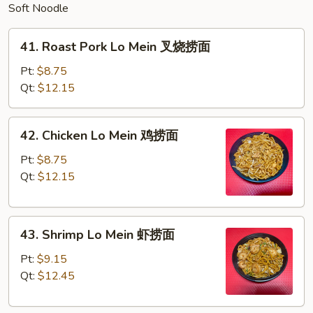
Soft Noodle
41.
41. Roast Pork Lo Mein 叉烧捞面
Roast
Pork
Pt:
$8.75
Lo
Qt:
$12.15
Mein
叉
42.
42. Chicken Lo Mein 鸡捞面
烧
Chicken
捞
Lo
Pt:
$8.75
面
Mein
Qt:
$12.15
鸡
捞
43.
面
43. Shrimp Lo Mein 虾捞面
Shrimp
Lo
Pt:
$9.15
Mein
Qt:
$12.45
虾
捞