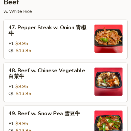
Beef
w. White Rice
47.
47. Pepper Steak w. Onion 青椒
Pepper
牛
Steak
Pt:
$9.95
w.
Qt:
$13.95
Onion
青
椒
48.
48. Beef w. Chinese Vegetable
牛
Beef
白菜牛
w.
Pt:
$9.95
Chinese
Qt:
$13.95
Vegetable
白
菜
49.
49. Beef w. Snow Pea 雪豆牛
牛
Beef
w.
Pt:
$9.95
Snow
Qt:
$13.95